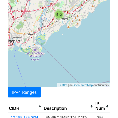
512
Leaflet
| ©
OpenStreetMap
contributors
IPv4 Ranges
IP
CIDR
Description
Num
12.188.185.0/24
ENVIRONMENTAL DATA
256