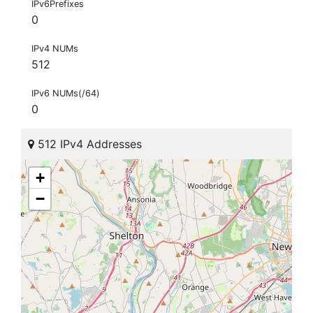
IPv6Prefixes
0
IPv4 NUMs
512
IPv6 NUMs(/64)
0
512 IPv4 Addresses
+
−