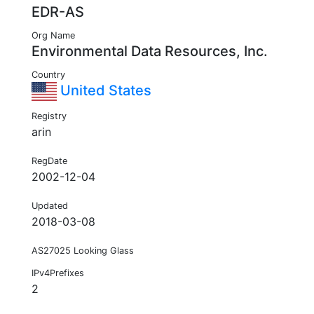
EDR-AS
Org Name
Environmental Data Resources, Inc.
Country
United States
Registry
arin
RegDate
2002-12-04
Updated
2018-03-08
AS27025 Looking Glass
IPv4Prefixes
2