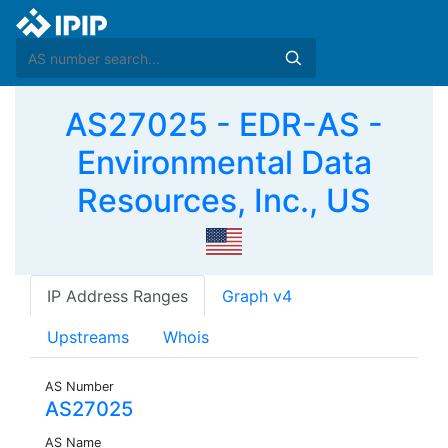
AS27025 - EDR-AS -
Environmental Data
Resources, Inc., US
IP Address Ranges
Graph v4
Upstreams
Whois
AS Number
AS27025
AS Name