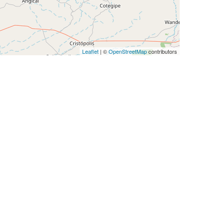
Leaflet
| ©
OpenStreetMap
contributors
IP Num
512
1024
512