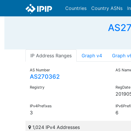
Countries
Country ASNs
I
AS27
IP Address Ranges
Graph v4
Graph v
AS Number
AS Nam
AS270362
Registry
RegDate
20190
IPv4Prefixes
IPv6Pref
3
6
1,024 IPv4 Addresses