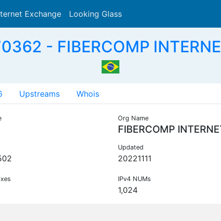
nternet Exchange
Looking Glass
Search
0362 - FIBERCOMP INTERNE
6
Upstreams
Whois
e
Org Name
FIBERCOMP INTERNE
Updated
502
20221111
ixes
IPv4 NUMs
1,024