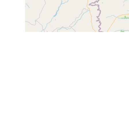
CIDR
Description
190.89.60.0/23
FIBERCOMP INTERNE
190.89.60.0/22
190.89.62.0/23
FIBERCOMP INTERNE
AS270361 - KONNECT COMUNICACAO MULTIM
AS270363 - ADELSON OLIVEIRA SILVA, BR