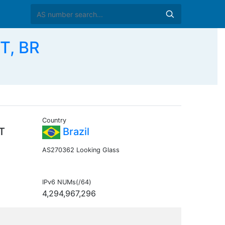
T, BR
Country
T
Brazil
AS270362 Looking Glass
IPv6 NUMs(/64)
4,294,967,296