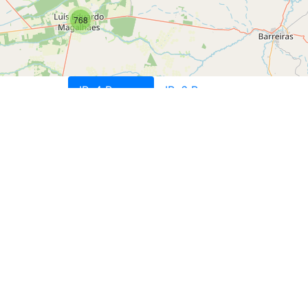
768
IPv4 Ranges
IPv6 Ranges
T
T
IDIA LTDA, BR