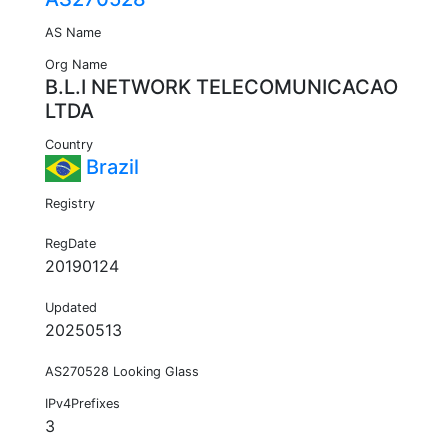
AS Name
Org Name
B.L.I NETWORK TELECOMUNICACAO
LTDA
Country
Brazil
Registry
RegDate
20190124
Updated
20250513
AS270528 Looking Glass
IPv4Prefixes
3