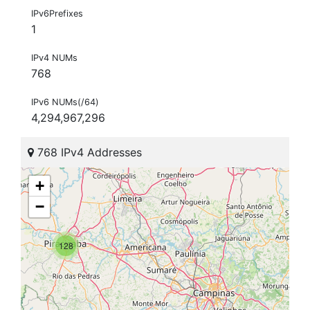
IPv6Prefixes
1
IPv4 NUMs
768
IPv6 NUMs(/64)
4,294,967,296
768 IPv4 Addresses
+
−
128