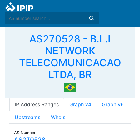
AS270528 - B.L.I
NETWORK
TELECOMUNICACAO
LTDA, BR
IP Address Ranges
Graph v4
Graph v6
Upstreams
Whois
AS Number
AS270528