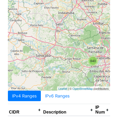
640
Leaflet
| ©
OpenStreetMap
contributors
IPv4 Ranges
IPv6 Ranges
IP
CIDR
Description
Num