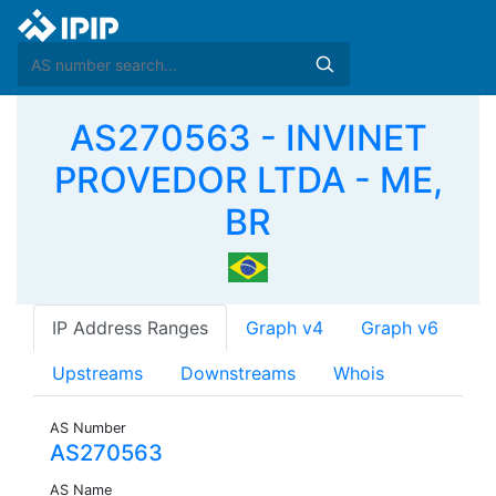
AS270563 - INVINET
PROVEDOR LTDA - ME,
BR
IP Address Ranges
Graph v4
Graph v6
Upstreams
Downstreams
Whois
AS Number
AS270563
AS Name