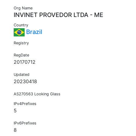
Org Name
INVINET PROVEDOR LTDA - ME
Country
Brazil
Registry
RegDate
20170712
Updated
20230418
AS270563 Looking Glass
IPv4Prefixes
5
IPv6Prefixes
8