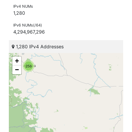
IPv4 NUMs
1,280
IPv6 NUMs(/64)
4,294,967,296
1,280 IPv4 Addresses
+
256
−