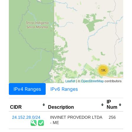
1K
Leaflet
| ©
OpenStreetMap
contributors
IPv4 Ranges
IPv6 Ranges
IP
CIDR
Description
Num
24.152.28.0/24
INVINET PROVEDOR LTDA
256
- ME