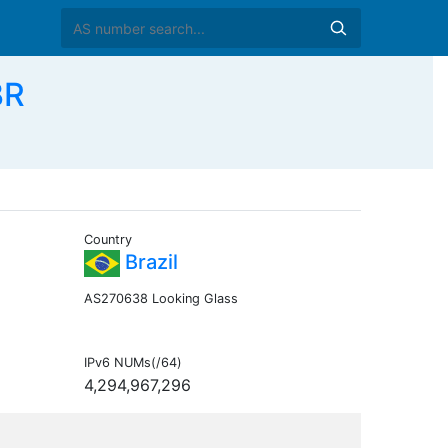
BR
Country
Brazil
AS270638 Looking Glass
IPv6 NUMs(/64)
4,294,967,296