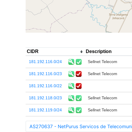
CIDR
Description
181.192.116.0/24
Sellnet Telecom
181.192.116.0/23
Sellnet Telecom
181.192.116.0/22
181.192.118.0/23
Sellnet Telecom
181.192.119.0/24
Sellnet Telecom
AS270637 - NetPurus Servicos de Telecomun