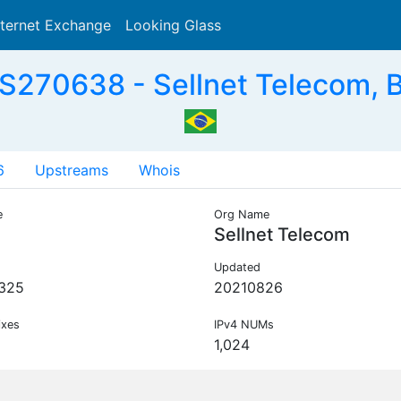
nternet Exchange
Looking Glass
Search
S270638 - Sellnet Telecom, 
6
Upstreams
Whois
e
Org Name
Sellnet Telecom
Updated
325
20210826
ixes
IPv4 NUMs
1,024