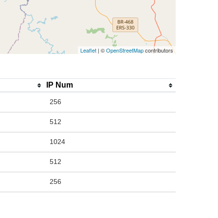
Leaflet
| ©
OpenStreetMap
contributors
IP Num
256
512
1024
512
256