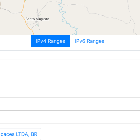
IPv4 Ranges
IPv6 Ranges
icaces LTDA, BR