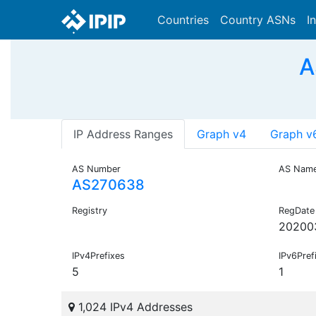
Countries
Country ASNs
I
A
IP Address Ranges
Graph v4
Graph v
AS Number
AS Nam
AS270638
Registry
RegDate
20200
IPv4Prefixes
IPv6Pref
5
1
1,024 IPv4 Addresses