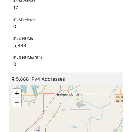
IPv4Prefixes
17
IPv6Prefixes
0
IPv4 NUMs
5,888
IPv6 NUMs(/64)
0
5,888 IPv4 Addresses
+
−