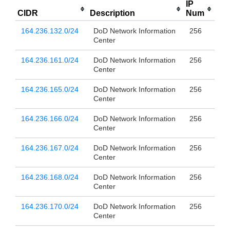
IP
CIDR
Description
Num
164.236.132.0/24
DoD Network Information
256
Center
164.236.161.0/24
DoD Network Information
256
Center
164.236.165.0/24
DoD Network Information
256
Center
164.236.166.0/24
DoD Network Information
256
Center
164.236.167.0/24
DoD Network Information
256
Center
164.236.168.0/24
DoD Network Information
256
Center
164.236.170.0/24
DoD Network Information
256
Center