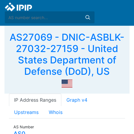
AS27069 - DNIC-ASBLK-
27032-27159 - United
States Department of
Defense (DoD), US
IP Address Ranges
Graph v4
Upstreams
Whois
AS Number
AS0