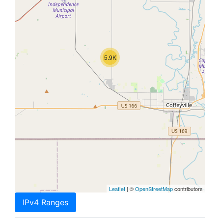
5.9K
Leaflet
| ©
OpenStreetMap
contributors
IPv4 Ranges