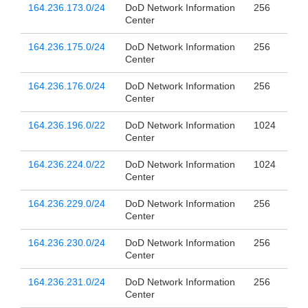
164.236.173.0/24
DoD Network Information
256
Center
164.236.175.0/24
DoD Network Information
256
Center
164.236.176.0/24
DoD Network Information
256
Center
164.236.196.0/22
DoD Network Information
1024
Center
164.236.224.0/22
DoD Network Information
1024
Center
164.236.229.0/24
DoD Network Information
256
Center
164.236.230.0/24
DoD Network Information
256
Center
164.236.231.0/24
DoD Network Information
256
Center