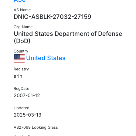
AS Name
DNIC-ASBLK-27032-27159
Org Name
United States Department of Defense
(DoD)
Country
United States
Registry
arin
RegDate
2007-01-12
Updated
2025-03-13
AS27069 Looking Glass