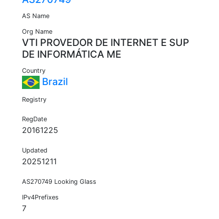
AS Name
Org Name
VTI PROVEDOR DE INTERNET E SUP
DE INFORMÁTICA ME
Country
Brazil
Registry
RegDate
20161225
Updated
20251211
AS270749 Looking Glass
IPv4Prefixes
7