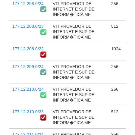
177.12.208.0/24
VTI PROVEDOR DE
256
INTERNET E SUP DE
INFORM�TICA ME
177.12.208.0/23
VTI PROVEDOR DE
512
INTERNET E SUP DE
INFORM�TICA ME
177.12.208.0/22
1024
177.12.209.0/24
VTI PROVEDOR DE
256
INTERNET E SUP DE
INFORM�TICA ME
177.12.210.0/24
VTI PROVEDOR DE
256
INTERNET E SUP DE
INFORM�TICA ME
177.12.210.0/23
VTI PROVEDOR DE
512
INTERNET E SUP DE
INFORM�TICA ME
177.12.211.0/24
VTI PROVEDOR DE
256