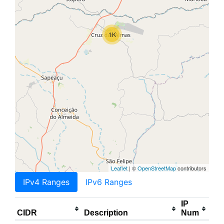
1K
Leaflet
| ©
OpenStreetMap
contributors
IPv4 Ranges
IPv6 Ranges
IP
CIDR
Description
Num