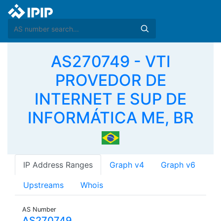
AS270749 - VTI
PROVEDOR DE
INTERNET E SUP DE
INFORMÁTICA ME, BR
IP Address Ranges
Graph v4
Graph v6
Upstreams
Whois
AS Number
AS270749