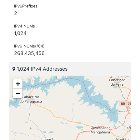
IPv6Prefixes
2
IPv4 NUMs
1,024
IPv6 NUMs(/64)
268,435,456
1,024 IPv4 Addresses
+
−