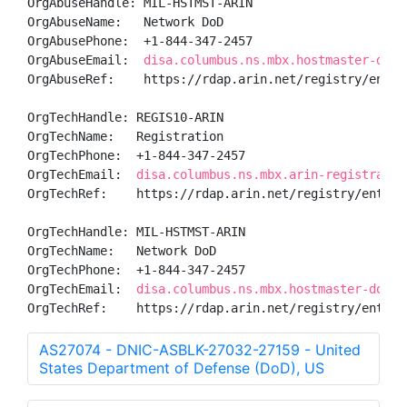
OrgAbuseHandle: MIL-HSTMST-ARIN

OrgAbuseName:   Network DoD

OrgAbusePhone:  +1-844-347-2457 

OrgAbuseEmail:  
disa.columbus.ns.mbx.hostmaster-dod-
OrgAbuseRef:    https://rdap.arin.net/registry/entity
OrgTechHandle: REGIS10-ARIN

OrgTechName:   Registration

OrgTechPhone:  +1-844-347-2457 

OrgTechEmail:  
disa.columbus.ns.mbx.arin-registratio
OrgTechRef:    https://rdap.arin.net/registry/entity/
OrgTechHandle: MIL-HSTMST-ARIN

OrgTechName:   Network DoD

OrgTechPhone:  +1-844-347-2457 

OrgTechEmail:  
disa.columbus.ns.mbx.hostmaster-dod-n
OrgTechRef:    https://rdap.arin.net/registry/entity
AS27074 - DNIC-ASBLK-27032-27159 - United
States Department of Defense (DoD), US