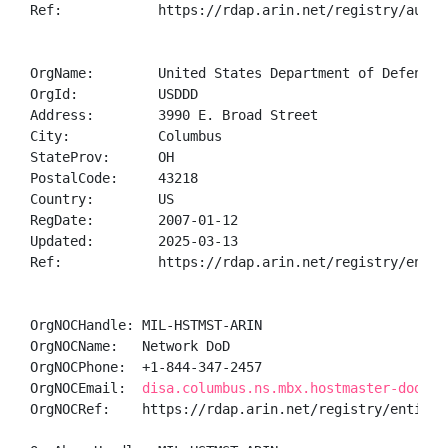
Ref:            https://rdap.arin.net/registry/autnum
OrgName:        United States Department of Defense (
OrgId:          USDDD

Address:        3990 E. Broad Street

City:           Columbus

StateProv:      OH

PostalCode:     43218

Country:        US

RegDate:        2007-01-12

Updated:        2025-03-13

Ref:            https://rdap.arin.net/registry/entity
OrgNOCHandle: MIL-HSTMST-ARIN

OrgNOCName:   Network DoD

OrgNOCPhone:  +1-844-347-2457 

OrgNOCEmail:  
disa.columbus.ns.mbx.hostmaster-dod-ni
OrgNOCRef:    https://rdap.arin.net/registry/entity/M