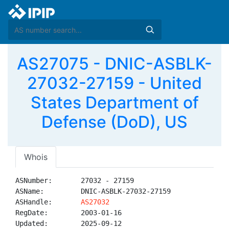
AS27075 - DNIC-ASBLK-
27032-27159 - United
States Department of
Defense (DoD), US
Whois
ASNumber:       27032 - 27159

ASName:         DNIC-ASBLK-27032-27159

ASHandle:       
AS27032
RegDate:        2003-01-16

Updated:        2025-09-12
