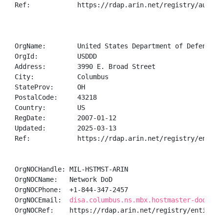
Ref:            https://rdap.arin.net/registry/autnum
OrgName:        United States Department of Defense (
OrgId:          USDDD

Address:        3990 E. Broad Street

City:           Columbus

StateProv:      OH

PostalCode:     43218

Country:        US

RegDate:        2007-01-12

Updated:        2025-03-13

Ref:            https://rdap.arin.net/registry/entity
OrgNOCHandle: MIL-HSTMST-ARIN

OrgNOCName:   Network DoD

OrgNOCPhone:  +1-844-347-2457 

OrgNOCEmail:  
disa.columbus.ns.mbx.hostmaster-dod-ni
OrgNOCRef:    https://rdap.arin.net/registry/entity/M