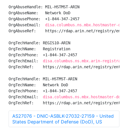
OrgAbuseHandle: MIL-HSTMST-ARIN

OrgAbuseName:   Network DoD

OrgAbusePhone:  +1-844-347-2457 

OrgAbuseEmail:  
disa.columbus.ns.mbx.hostmaster-dod-
OrgAbuseRef:    https://rdap.arin.net/registry/entity
OrgTechHandle: REGIS10-ARIN

OrgTechName:   Registration

OrgTechPhone:  +1-844-347-2457 

OrgTechEmail:  
disa.columbus.ns.mbx.arin-registratio
OrgTechRef:    https://rdap.arin.net/registry/entity/
OrgTechHandle: MIL-HSTMST-ARIN

OrgTechName:   Network DoD

OrgTechPhone:  +1-844-347-2457 

OrgTechEmail:  
disa.columbus.ns.mbx.hostmaster-dod-n
OrgTechRef:    https://rdap.arin.net/registry/entity
AS27076 - DNIC-ASBLK-27032-27159 - United
States Department of Defense (DoD), US