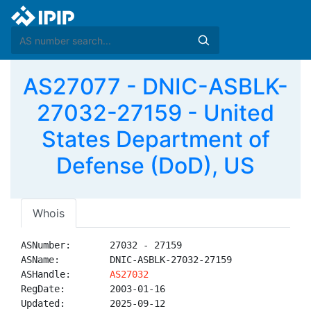
AS27077 - DNIC-ASBLK-
27032-27159 - United
States Department of
Defense (DoD), US
Whois
ASNumber:       27032 - 27159

ASName:         DNIC-ASBLK-27032-27159

ASHandle:       
AS27032
RegDate:        2003-01-16

Updated:        2025-09-12
