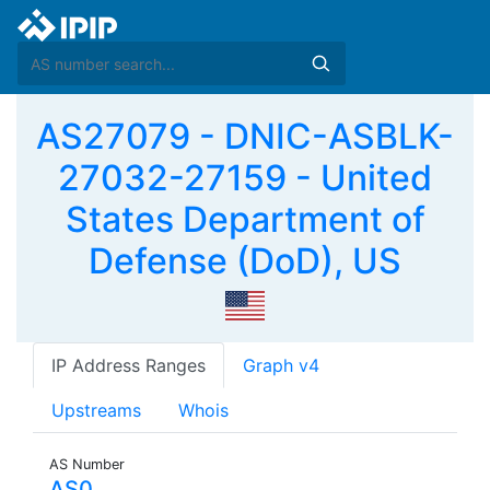
AS27079 - DNIC-ASBLK-
27032-27159 - United
States Department of
Defense (DoD), US
IP Address Ranges
Graph v4
Upstreams
Whois
AS Number
AS0