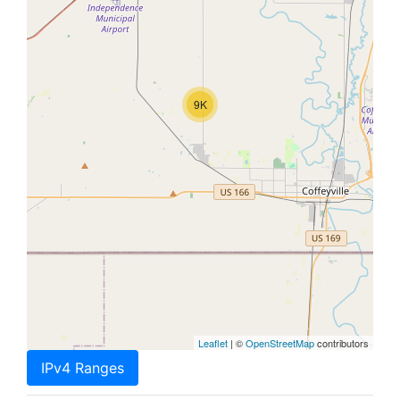
9K
Leaflet
| ©
OpenStreetMap
contributors
IPv4 Ranges