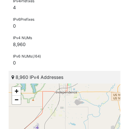
IPv4Prefixes
4
IPv6Prefixes
0
IPv4 NUMs
8,960
IPv6 NUMs(/64)
0
8,960 IPv4 Addresses
+
−