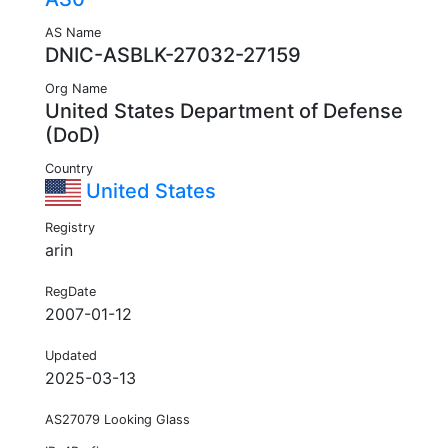
AS Name
DNIC-ASBLK-27032-27159
Org Name
United States Department of Defense
(DoD)
Country
United States
Registry
arin
RegDate
2007-01-12
Updated
2025-03-13
AS27079 Looking Glass