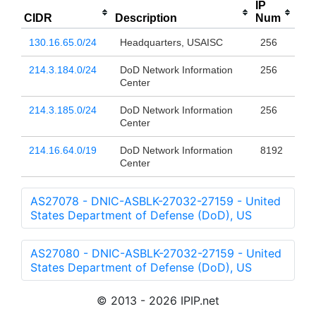
IP
CIDR
Description
Num
130.16.65.0/24
Headquarters, USAISC
256
214.3.184.0/24
DoD Network Information
256
Center
214.3.185.0/24
DoD Network Information
256
Center
214.16.64.0/19
DoD Network Information
8192
Center
AS27078 - DNIC-ASBLK-27032-27159 - United
States Department of Defense (DoD), US
AS27080 - DNIC-ASBLK-27032-27159 - United
States Department of Defense (DoD), US
© 2013 - 2026 IPIP.net