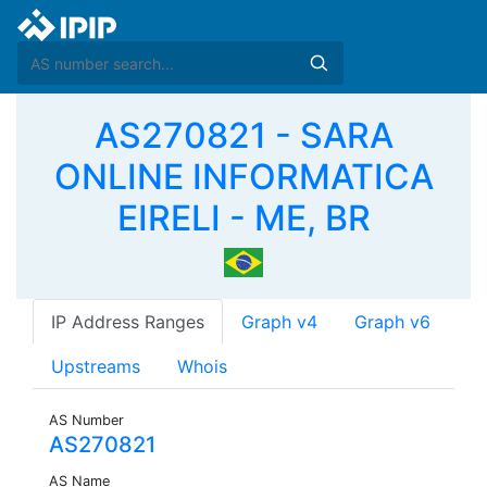
AS270821 - SARA
ONLINE INFORMATICA
EIRELI - ME, BR
IP Address Ranges
Graph v4
Graph v6
Upstreams
Whois
AS Number
AS270821
AS Name