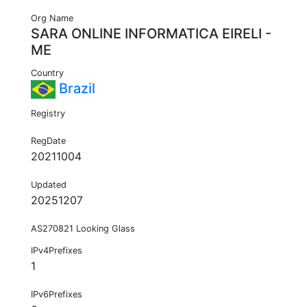
Org Name
SARA ONLINE INFORMATICA EIRELI -
ME
Country
Brazil
Registry
RegDate
20211004
Updated
20251207
AS270821 Looking Glass
IPv4Prefixes
1
IPv6Prefixes