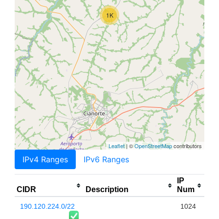
1K
Leaflet
| ©
OpenStreetMap
contributors
IPv4 Ranges
IPv6 Ranges
IP
CIDR
Description
Num
190.120.224.0/22
1024