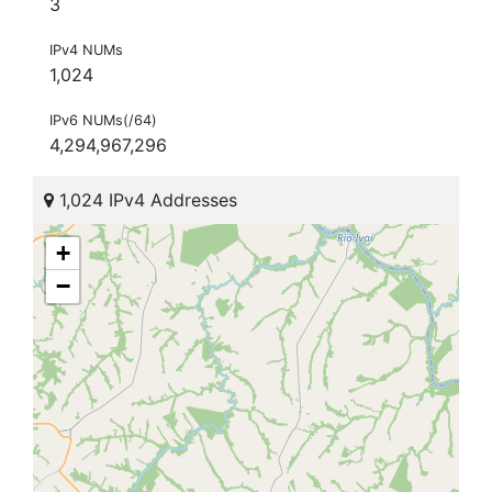
3
IPv4 NUMs
1,024
IPv6 NUMs(/64)
4,294,967,296
1,024 IPv4 Addresses
+
−