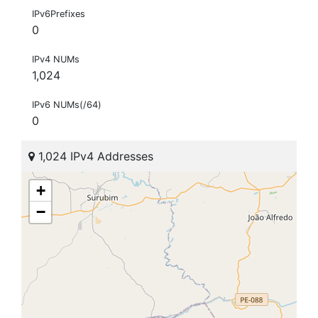
IPv6Prefixes
0
IPv4 NUMs
1,024
IPv6 NUMs(/64)
0
1,024 IPv4 Addresses
+
−