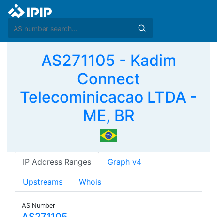
AS271105 - Kadim
Connect
Telecominicacao LTDA -
ME, BR
IP Address Ranges
Graph v4
Upstreams
Whois
AS Number
AS271105