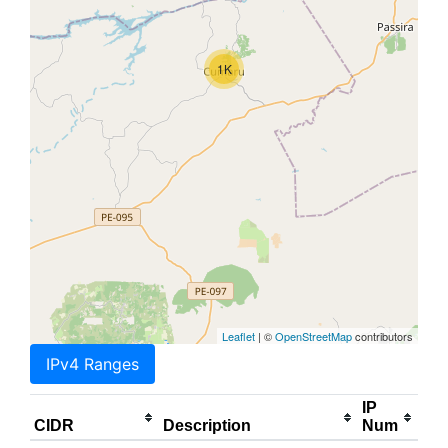
1K
Leaflet
| ©
OpenStreetMap
contributors
IPv4 Ranges
IP
CIDR
Description
Num