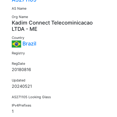
AS Name
Org Name
Kadim Connect Telecominicacao
LTDA - ME
Country
Brazil
Registry
RegDate
20180816
Updated
20240521
AS271105 Looking Glass
IPv4Prefixes
1