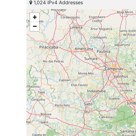
1,024 IPv4 Addresses
+
−