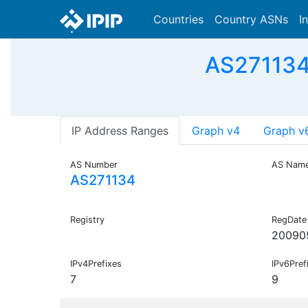
Countries
Country ASNs
I
AS271134
IP Address Ranges
Graph v4
Graph v
AS Number
AS Nam
AS271134
Registry
RegDate
20090
IPv4Prefixes
IPv6Pref
7
9