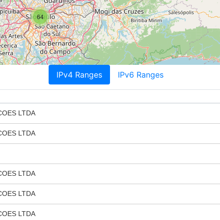
64
IPv4 Ranges
IPv6 Ranges
COES LTDA
COES LTDA
COES LTDA
COES LTDA
COES LTDA