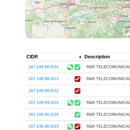
CIDR
Description
167.249.88.0/24
R&R TELECOMUNICA
167.249.88.0/23
R&R TELECOMUNICA
167.249.88.0/22
167.249.89.0/24
R&R TELECOMUNICA
167.249.90.0/24
R&R TELECOMUNICA
167.249.90.0/23
R&R TELECOMUNICA