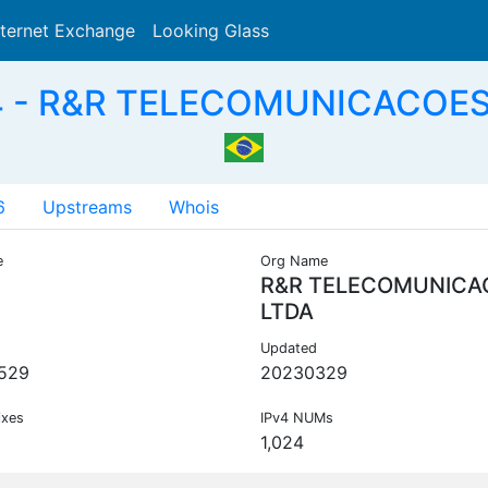
nternet Exchange
Looking Glass
Search
 - R&R TELECOMUNICACOES
6
Upstreams
Whois
e
Org Name
R&R TELECOMUNICA
LTDA
Updated
529
20230329
ixes
IPv4 NUMs
1,024