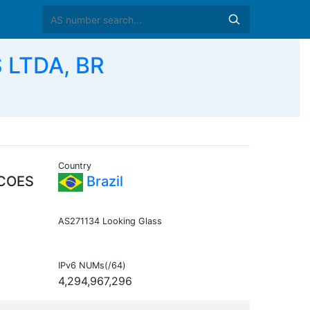
 LTDA, BR
Country
COES
Brazil
AS271134 Looking Glass
IPv6 NUMs(/64)
4,294,967,296