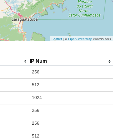
Leaflet
| ©
OpenStreetMap
contributors
IP Num
256
512
1024
256
256
512