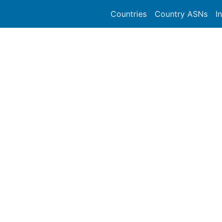
Countries
Country ASNs
I