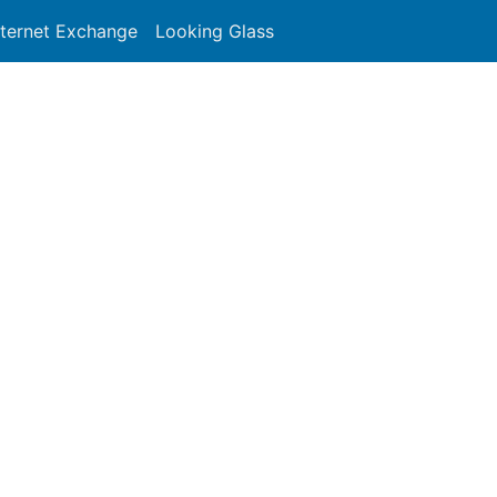
nternet Exchange
Looking Glass
Search