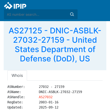
AS27125 - DNIC-ASBLK-
27032-27159 - United
States Department of
Defense (DoD), US
Whois
ASNumber:       27032 - 27159

ASName:         DNIC-ASBLK-27032-27159

ASHandle:       
AS27032
RegDate:        2003-01-16

Updated:        2025-09-12
