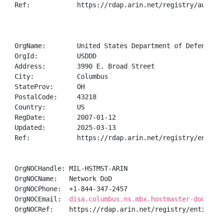
Ref:            https://rdap.arin.net/registry/autnum
OrgName:        United States Department of Defense (
OrgId:          USDDD

Address:        3990 E. Broad Street

City:           Columbus

StateProv:      OH

PostalCode:     43218

Country:        US

RegDate:        2007-01-12

Updated:        2025-03-13

Ref:            https://rdap.arin.net/registry/entity
OrgNOCHandle: MIL-HSTMST-ARIN

OrgNOCName:   Network DoD

OrgNOCPhone:  +1-844-347-2457 

OrgNOCEmail:  
disa.columbus.ns.mbx.hostmaster-dod-ni
OrgNOCRef:    https://rdap.arin.net/registry/entity/M