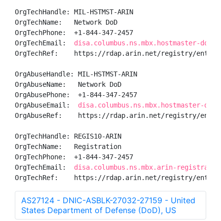
OrgTechHandle: MIL-HSTMST-ARIN

OrgTechName:   Network DoD

OrgTechPhone:  +1-844-347-2457 

OrgTechEmail:  
disa.columbus.ns.mbx.hostmaster-dod-n
OrgTechRef:    https://rdap.arin.net/registry/entity/
OrgAbuseHandle: MIL-HSTMST-ARIN

OrgAbuseName:   Network DoD

OrgAbusePhone:  +1-844-347-2457 

OrgAbuseEmail:  
disa.columbus.ns.mbx.hostmaster-dod-
OrgAbuseRef:    https://rdap.arin.net/registry/entity
OrgTechHandle: REGIS10-ARIN

OrgTechName:   Registration

OrgTechPhone:  +1-844-347-2457 

OrgTechEmail:  
disa.columbus.ns.mbx.arin-registratio
OrgTechRef:    https://rdap.arin.net/registry/entity
AS27124 - DNIC-ASBLK-27032-27159 - United
States Department of Defense (DoD), US