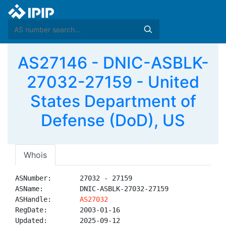
AS27146 - DNIC-ASBLK-
27032-27159 - United
States Department of
Defense (DoD), US
Whois
ASNumber:       27032 - 27159

ASName:         DNIC-ASBLK-27032-27159

ASHandle:       
AS27032
RegDate:        2003-01-16

Updated:        2025-09-12
