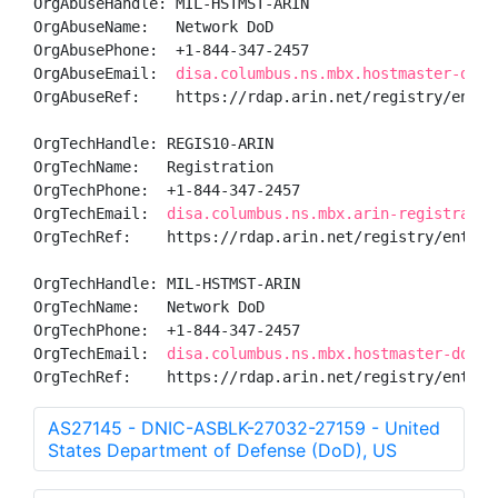
OrgAbuseHandle: MIL-HSTMST-ARIN

OrgAbuseName:   Network DoD

OrgAbusePhone:  +1-844-347-2457 

OrgAbuseEmail:  
disa.columbus.ns.mbx.hostmaster-dod-
OrgAbuseRef:    https://rdap.arin.net/registry/entity
OrgTechHandle: REGIS10-ARIN

OrgTechName:   Registration

OrgTechPhone:  +1-844-347-2457 

OrgTechEmail:  
disa.columbus.ns.mbx.arin-registratio
OrgTechRef:    https://rdap.arin.net/registry/entity/
OrgTechHandle: MIL-HSTMST-ARIN

OrgTechName:   Network DoD

OrgTechPhone:  +1-844-347-2457 

OrgTechEmail:  
disa.columbus.ns.mbx.hostmaster-dod-n
OrgTechRef:    https://rdap.arin.net/registry/entity
AS27145 - DNIC-ASBLK-27032-27159 - United
States Department of Defense (DoD), US