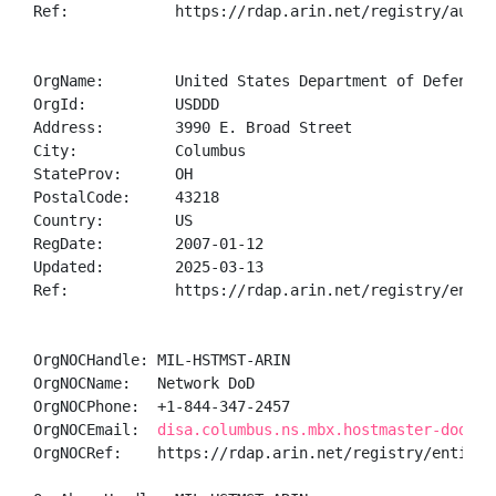
Ref:            https://rdap.arin.net/registry/autnum
OrgName:        United States Department of Defense (
OrgId:          USDDD

Address:        3990 E. Broad Street

City:           Columbus

StateProv:      OH

PostalCode:     43218

Country:        US

RegDate:        2007-01-12

Updated:        2025-03-13

Ref:            https://rdap.arin.net/registry/entity
OrgNOCHandle: MIL-HSTMST-ARIN

OrgNOCName:   Network DoD

OrgNOCPhone:  +1-844-347-2457 

OrgNOCEmail:  
disa.columbus.ns.mbx.hostmaster-dod-ni
OrgNOCRef:    https://rdap.arin.net/registry/entity/M