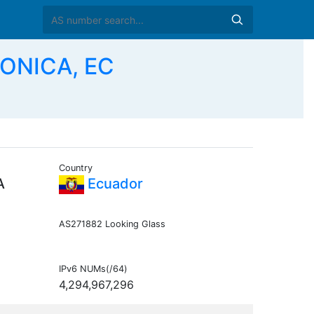
RONICA, EC
Country
A
Ecuador
AS271882 Looking Glass
IPv6 NUMs(/64)
4,294,967,296