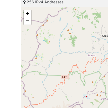
256 IPv4 Addresses
+
−