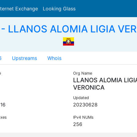
nternet Exchange
Looking Glass
Search
- LLANOS ALOMIA LIGIA VE
6
Upstreams
Whois
e
Org Name
LLANOS ALOMIA LIGI
VERONICA
Updated
16
20230628
ixes
IPv4 NUMs
256