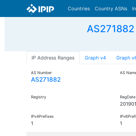
Countries
Country ASNs
I
AS271882 
IP Address Ranges
Graph v4
Graph v
AS Number
AS Nam
AS271882
Registry
RegDate
201901
IPv4Prefixes
IPv6Pref
1
1