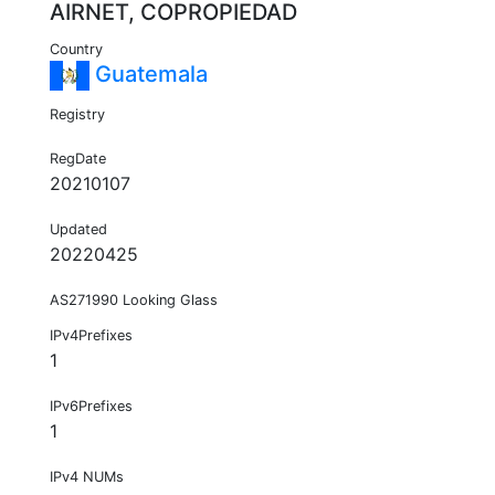
AIRNET, COPROPIEDAD
Country
Guatemala
Registry
RegDate
20210107
Updated
20220425
AS271990 Looking Glass
IPv4Prefixes
1
IPv6Prefixes
1
IPv4 NUMs