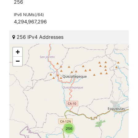
256
IPv6 NUMs(/64)
4,294,967,296
256 IPv4 Addresses
+
−
256