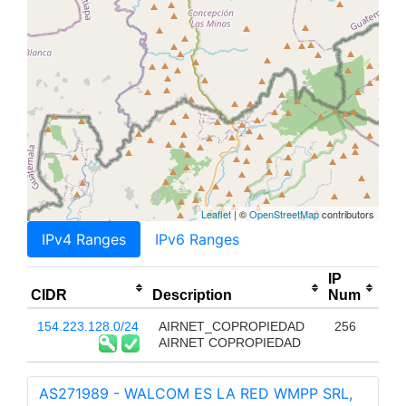
Leaflet
| ©
OpenStreetMap
contributors
IPv4 Ranges
IPv6 Ranges
IP
CIDR
Description
Num
154.223.128.0/24
AIRNET_COPROPIEDAD
256
AIRNET COPROPIEDAD
AS271989 - WALCOM ES LA RED WMPP SRL,