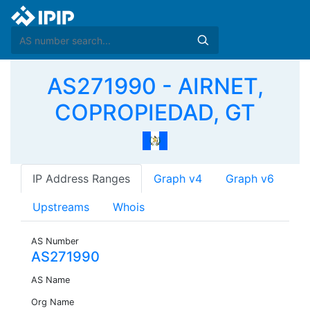
AS271990 - AIRNET,
COPROPIEDAD, GT
IP Address Ranges
Graph v4
Graph v6
Upstreams
Whois
AS Number
AS271990
AS Name
Org Name