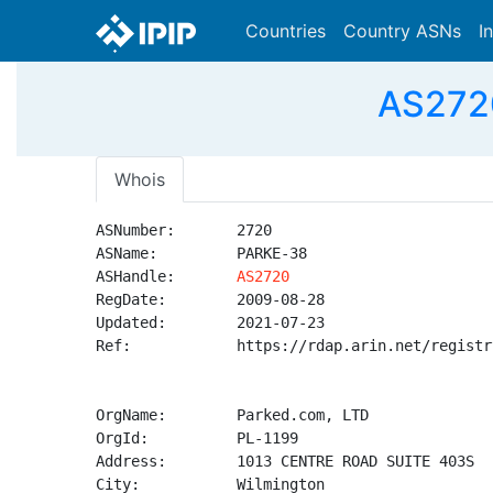
Countries
Country ASNs
I
AS2720
Whois
ASNumber:       2720

ASName:         PARKE-38

ASHandle:       
AS2720
RegDate:        2009-08-28

Updated:        2021-07-23

Ref:            https://rdap.arin.net/registr
OrgName:        Parked.com, LTD

OrgId:          PL-1199

Address:        1013 CENTRE ROAD SUITE 403S

City:           Wilmington
