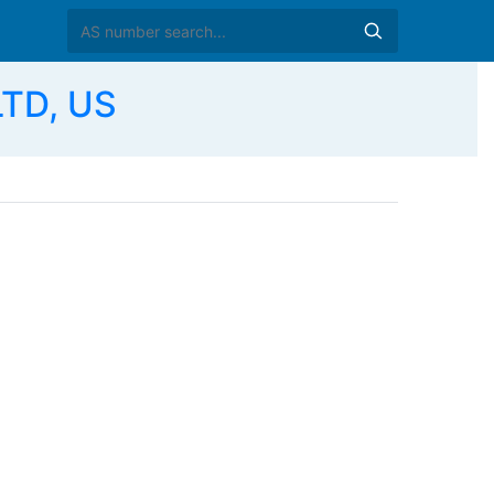
LTD, US