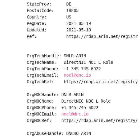
StateProv:      DE

PostalCode:     19805

Country:        US

RegDate:        2021-05-19

Updated:        2021-05-19

Ref:            https://rdap.arin.net/registr
OrgTechHandle: DNLR-ARIN

OrgTechName:   DirectNIC NOC L Role

OrgTechPhone:  +1-345-745-6022 

OrgTechEmail:  
nocl@dnc.io
OrgTechRef:    https://rdap.arin.net/registry
OrgNOCHandle: DNLR-ARIN

OrgNOCName:   DirectNIC NOC L Role

OrgNOCPhone:  +1-345-745-6022 

OrgNOCEmail:  
nocl@dnc.io
OrgNOCRef:    https://rdap.arin.net/registry/
OrgAbuseHandle: DNCHO-ARIN
