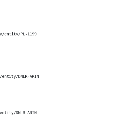
y/entity/PL-1199

/entity/DNLR-ARIN

entity/DNLR-ARIN
