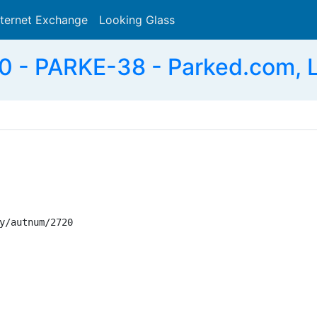
nternet Exchange
Looking Glass
Search
 - PARKE-38 - Parked.com, 
y/autnum/2720
