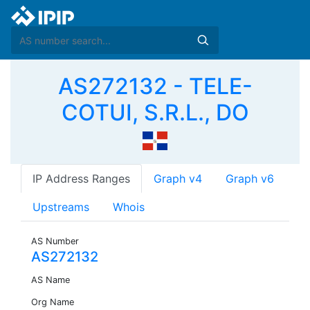
AS272132 - TELE-
COTUI, S.R.L., DO
IP Address Ranges
Graph v4
Graph v6
Upstreams
Whois
AS Number
AS272132
AS Name
Org Name