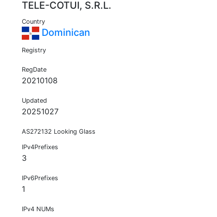
TELE-COTUI, S.R.L.
Country
Dominican
Registry
RegDate
20210108
Updated
20251027
AS272132 Looking Glass
IPv4Prefixes
3
IPv6Prefixes
1
IPv4 NUMs