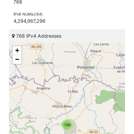
768
IPv6 NUMs(/64)
4,294,967,296
768 IPv4 Addresses
+
−
768