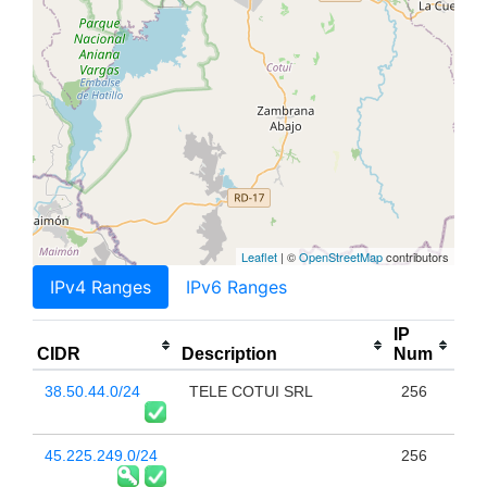
Leaflet
| ©
OpenStreetMap
contributors
IPv4 Ranges
IPv6 Ranges
IP
CIDR
Description
Num
38.50.44.0/24
TELE COTUI SRL
256
45.225.249.0/24
256