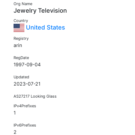
Org Name
Jewelry Television
Country
United States
Registry
arin
RegDate
1997-09-04
Updated
2023-07-21
AS27217 Looking Glass
IPv4Prefixes
1
IPv6Prefixes
2