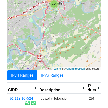
256
Leaflet
| ©
OpenStreetMap
contributors
IPv4 Ranges
IPv6 Ranges
IP
CIDR
Description
Num
52.119.10.0/24
Jewelry Television
256