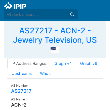
AS27217 - ACN-2 -
Jewelry Television, US
IP Address Ranges
Graph v4
Graph v6
Upstreams
Whois
AS Number
AS27217
AS Name
ACN-2