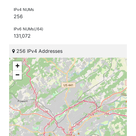
IPv4 NUMs
256
IPv6 NUMs(/64)
131,072
256 IPv4 Addresses
+
−