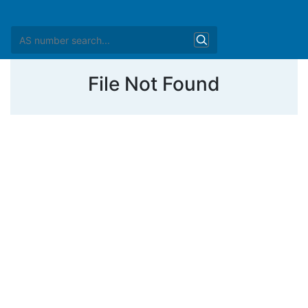
File Not Found