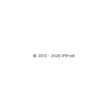
© 2013 - 2026 IPIP.net