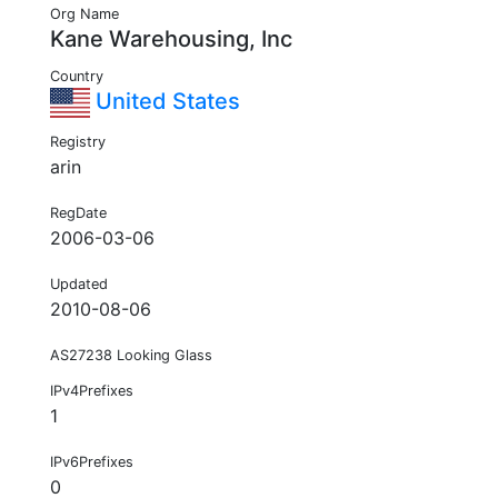
Org Name
Kane Warehousing, Inc
Country
United States
Registry
arin
RegDate
2006-03-06
Updated
2010-08-06
AS27238 Looking Glass
IPv4Prefixes
1
IPv6Prefixes
0