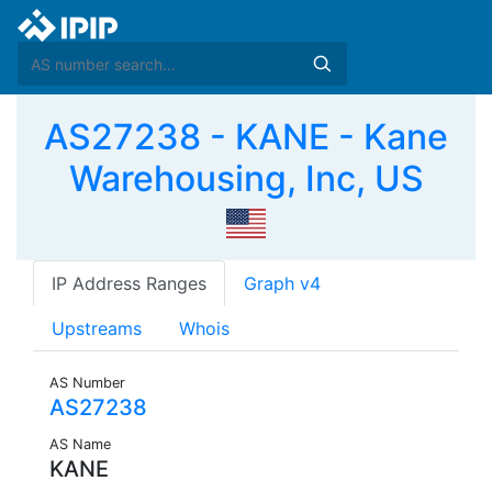
AS27238 - KANE - Kane
Warehousing, Inc, US
IP Address Ranges
Graph v4
Upstreams
Whois
AS Number
AS27238
AS Name
KANE