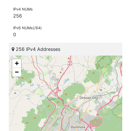
IPv4 NUMs
256
IPv6 NUMs(/64)
0
256 IPv4 Addresses
+
−