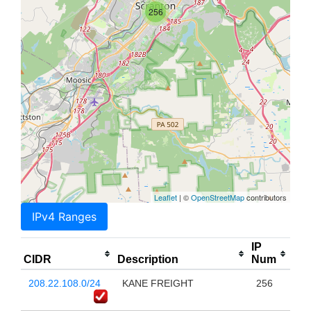
256
Leaflet
| ©
OpenStreetMap
contributors
IPv4 Ranges
IP
CIDR
Description
Num
208.22.108.0/24
KANE FREIGHT
256