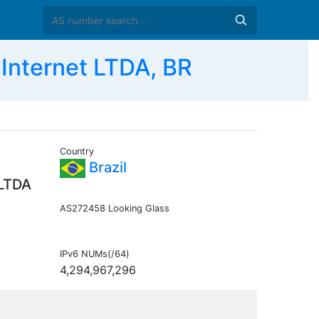
Internet LTDA, BR
Country
Brazil
 LTDA
AS272458 Looking Glass
IPv6 NUMs(/64)
4,294,967,296