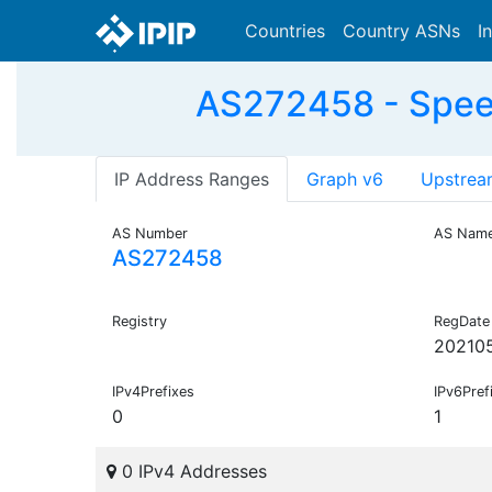
Countries
Country ASNs
I
AS272458 - Speed
IP Address Ranges
Graph v6
Upstrea
AS Number
AS Nam
AS272458
Registry
RegDate
20210
IPv4Prefixes
IPv6Pref
0
1
0 IPv4 Addresses