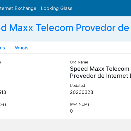
nternet Exchange
Looking Glass
Search
 Maxx Telecom Provedor de 
ms
Whois
e
Org Name
Speed Maxx Telecom
Provedor de Internet
Updated
513
20230328
ixes
IPv4 NUMs
0