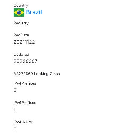
Country
Brazil
Registry
RegDate
20211122
Updated
20220307
AS272669 Looking Glass
IPv4Prefixes
0
IPv6Prefixes
1
IPv4 NUMs
0