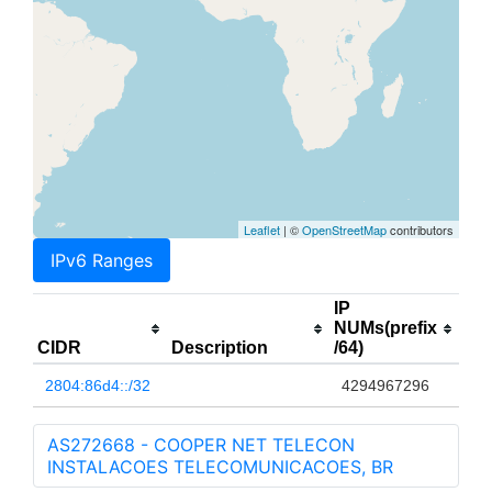
Leaflet
| ©
OpenStreetMap
contributors
IPv6 Ranges
IP
NUMs(prefix
CIDR
Description
/64)
2804:86d4::/32
4294967296
AS272668 - COOPER NET TELECON
INSTALACOES TELECOMUNICACOES, BR