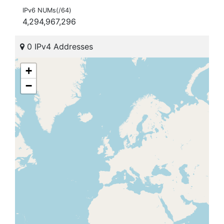
IPv6 NUMs(/64)
4,294,967,296
0 IPv4 Addresses
+
−