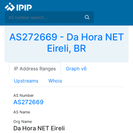
AS272669 - Da Hora NET
Eireli, BR
IP Address Ranges
Graph v6
Upstreams
Whois
AS Number
AS272669
AS Name
Org Name
Da Hora NET Eireli