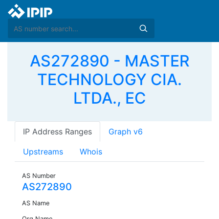
AS272890 - MASTER
TECHNOLOGY CIA.
LTDA., EC
IP Address Ranges
Graph v6
Upstreams
Whois
AS Number
AS272890
AS Name
Org Name