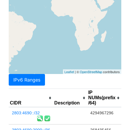
Leaflet
| ©
OpenStreetMap
contributors
IPv6 Ranges
IP
NUMs(prefix
CIDR
Description
/64)
2803:4690::/32
4294967296