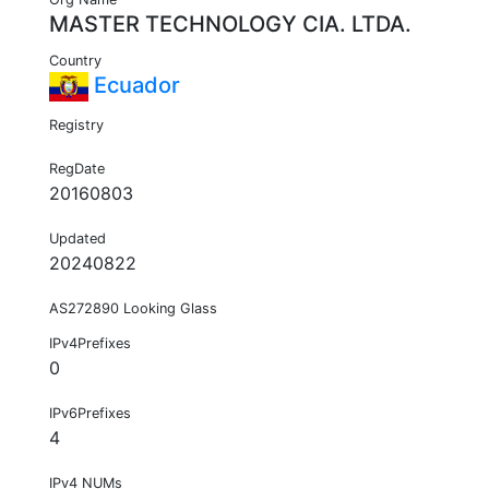
MASTER TECHNOLOGY CIA. LTDA.
Country
Ecuador
Registry
RegDate
20160803
Updated
20240822
AS272890 Looking Glass
IPv4Prefixes
0
IPv6Prefixes
4
IPv4 NUMs