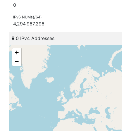
0
IPv6 NUMs(/64)
4,294,967,296
0 IPv4 Addresses
+
−