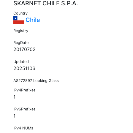
SKARNET CHILE S.P.A.
Country
Chile
Registry
RegDate
20170702
Updated
20251106
AS272897 Looking Glass
IPv4Prefixes
1
IPv6Prefixes
1
IPv4 NUMs