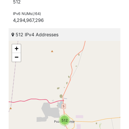
512
IPv6 NUMs(/64)
4,294,967,296
512 IPv4 Addresses
+
−
512