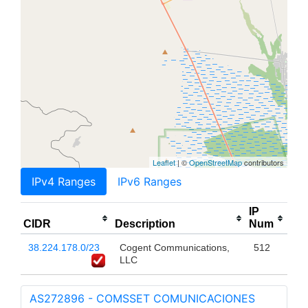
Leaflet
| ©
OpenStreetMap
contributors
IPv4 Ranges
IPv6 Ranges
IP
CIDR
Description
Num
38.224.178.0/23
Cogent Communications,
512
LLC
AS272896 - COMSSET COMUNICACIONES