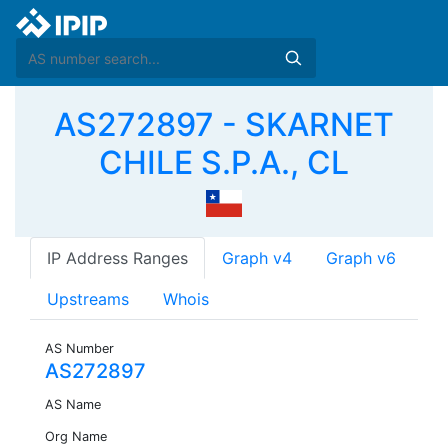
AS272897 - SKARNET
CHILE S.P.A., CL
IP Address Ranges
Graph v4
Graph v6
Upstreams
Whois
AS Number
AS272897
AS Name
Org Name