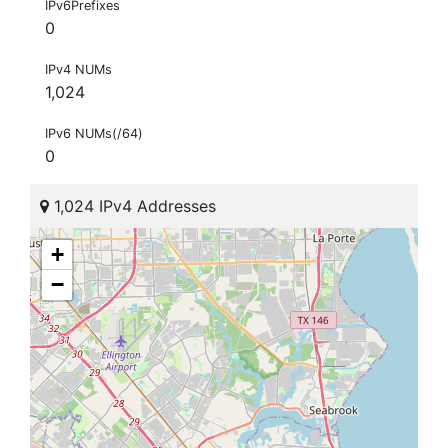
IPv6Prefixes
0
IPv4 NUMs
1,024
IPv6 NUMs(/64)
0
1,024 IPv4 Addresses
+
−