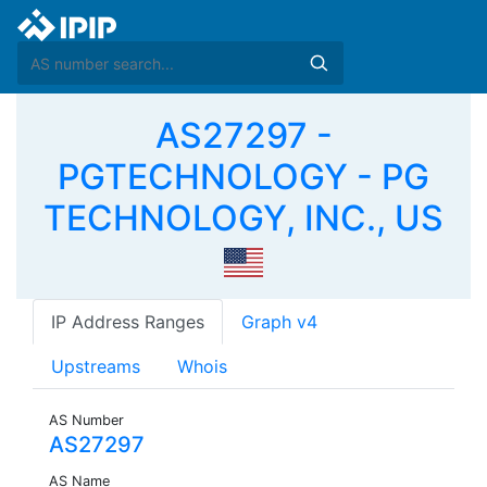
AS27297 -
PGTECHNOLOGY - PG
TECHNOLOGY, INC., US
IP Address Ranges
Graph v4
Upstreams
Whois
AS Number
AS27297
AS Name