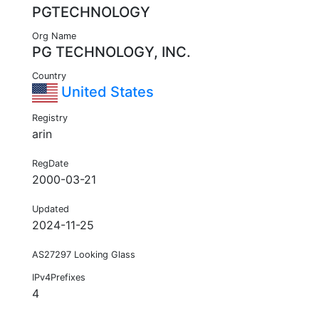
PGTECHNOLOGY
Org Name
PG TECHNOLOGY, INC.
Country
United States
Registry
arin
RegDate
2000-03-21
Updated
2024-11-25
AS27297 Looking Glass
IPv4Prefixes
4