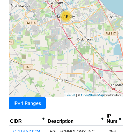
1K
Leaflet
| ©
OpenStreetMap
contributors
IPv4 Ranges
IP
CIDR
Description
Num
74.114.92.0/24
PG TECHNOLOGY, INC.
256