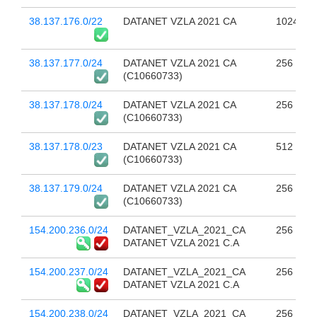
38.137.176.0/22
DATANET VZLA 2021 CA
1024
38.137.177.0/24
DATANET VZLA 2021 CA
256
(C10660733)
38.137.178.0/24
DATANET VZLA 2021 CA
256
(C10660733)
38.137.178.0/23
DATANET VZLA 2021 CA
512
(C10660733)
38.137.179.0/24
DATANET VZLA 2021 CA
256
(C10660733)
154.200.236.0/24
DATANET_VZLA_2021_CA
256
DATANET VZLA 2021 C.A
154.200.237.0/24
DATANET_VZLA_2021_CA
256
DATANET VZLA 2021 C.A
154.200.238.0/24
DATANET_VZLA_2021_CA
256