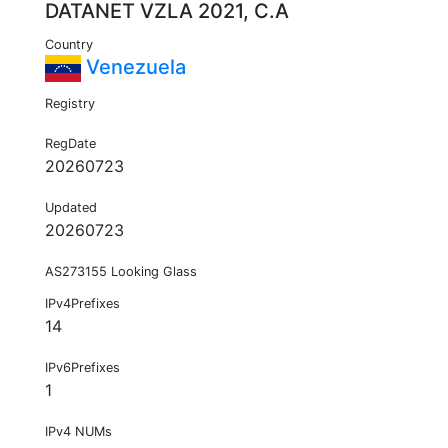
DATANET VZLA 2021, C.A
Country
Venezuela
Registry
RegDate
20260723
Updated
20260723
AS273155 Looking Glass
IPv4Prefixes
14
IPv6Prefixes
1
IPv4 NUMs