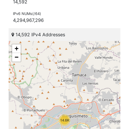
14,592
IPv6 NUMs(/64)
4,294,967,296
14,592 IPv4 Addresses
+
−
14.6K