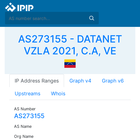
AS273155 - DATANET
VZLA 2021, C.A, VE
IP Address Ranges
Graph v4
Graph v6
Upstreams
Whois
AS Number
AS273155
AS Name
Org Name