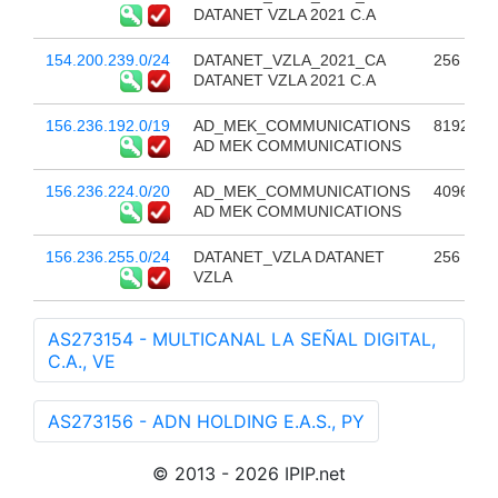
DATANET VZLA 2021 C.A
154.200.239.0/24
DATANET_VZLA_2021_CA
256
DATANET VZLA 2021 C.A
156.236.192.0/19
AD_MEK_COMMUNICATIONS
8192
AD MEK COMMUNICATIONS
156.236.224.0/20
AD_MEK_COMMUNICATIONS
4096
AD MEK COMMUNICATIONS
156.236.255.0/24
DATANET_VZLA DATANET
256
VZLA
AS273154 - MULTICANAL LA SEÑAL DIGITAL,
C.A., VE
AS273156 - ADN HOLDING E.A.S., PY
© 2013 - 2026 IPIP.net