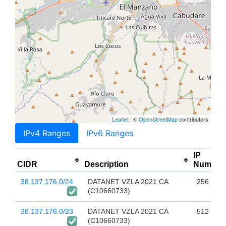
Leaflet
| ©
OpenStreetMap
contributors
IPv4 Ranges
IPv6 Ranges
IP
CIDR
Description
Num
38.137.176.0/24
DATANET VZLA 2021 CA
256
(C10660733)
38.137.176.0/23
DATANET VZLA 2021 CA
512
(C10660733)