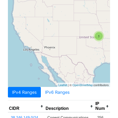
1
Leaflet
| ©
OpenStreetMap
contributors
IPv4 Ranges
IPv6 Ranges
IP
CIDR
Description
Num
38.246.149.0/24
Cogent Communications,
256