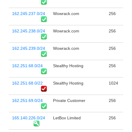
162.245.237.0/24
Wowrack.com
256
162.245.238.0/24
Wowrack.com
256
162.245.239.0/24
Wowrack.com
256
162.251.68.0/24
Stealthy Hosting
256
162.251.68.0/22
Stealthy Hosting
1024
162.251.69.0/24
Private Customer
256
165.140.226.0/24
LetBox Limited
256