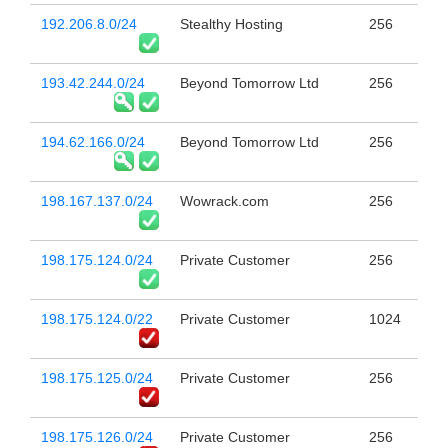
192.206.8.0/24
Stealthy Hosting
256
193.42.244.0/24
Beyond Tomorrow Ltd
256
194.62.166.0/24
Beyond Tomorrow Ltd
256
198.167.137.0/24
Wowrack.com
256
198.175.124.0/24
Private Customer
256
198.175.124.0/22
Private Customer
1024
198.175.125.0/24
Private Customer
256
198.175.126.0/24
Private Customer
256