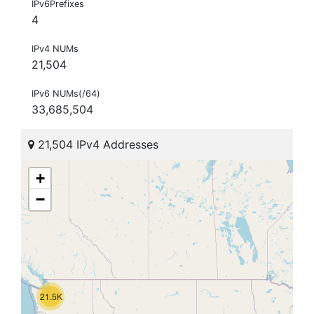
IPv6Prefixes
4
IPv4 NUMs
21,504
IPv6 NUMs(/64)
33,685,504
21,504 IPv4 Addresses
+
−
21.5K