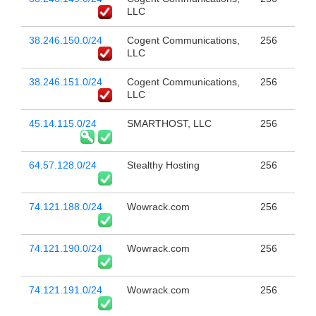
LLC
38.246.150.0/24
Cogent Communications,
256
LLC
38.246.151.0/24
Cogent Communications,
256
LLC
45.14.115.0/24
SMARTHOST, LLC
256
64.57.128.0/24
Stealthy Hosting
256
74.121.188.0/24
Wowrack.com
256
74.121.190.0/24
Wowrack.com
256
74.121.191.0/24
Wowrack.com
256