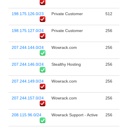
198.175.126.0/23
Private Customer
512
198.175.127.0/24
Private Customer
256
207.244.144.0/24
Wowrack.com
256
207.244.146.0/24
Stealthy Hosting
256
207.244.149.0/24
Wowrack.com
256
207.244.157.0/24
Wowrack.com
256
208.115.96.0/24
Wowrack Support - Active
256