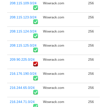
208.115.109.0/24
Wowrack.com
256
208.115.123.0/24
Wowrack.com
256
208.115.124.0/24
Wowrack.com
256
208.115.125.0/24
Wowrack.com
256
209.90.225.0/24
Wowrack.com
256
216.176.190.0/24
Wowrack.com
256
216.244.65.0/24
Wowrack.com
256
216.244.71.0/24
Wowrack.com
256