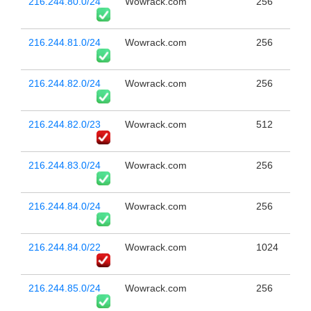
216.244.80.0/24
Wowrack.com
256
216.244.81.0/24
Wowrack.com
256
216.244.82.0/24
Wowrack.com
256
216.244.82.0/23
Wowrack.com
512
216.244.83.0/24
Wowrack.com
256
216.244.84.0/24
Wowrack.com
256
216.244.84.0/22
Wowrack.com
1024
216.244.85.0/24
Wowrack.com
256