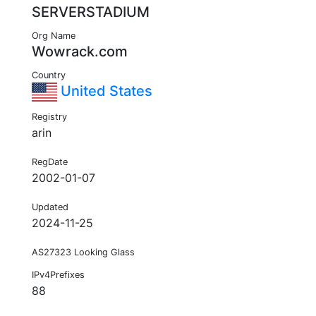
SERVERSTADIUM
Org Name
Wowrack.com
Country
United States
Registry
arin
RegDate
2002-01-07
Updated
2024-11-25
AS27323 Looking Glass
IPv4Prefixes
88