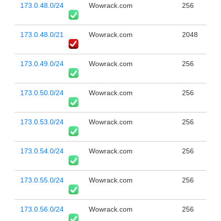
173.0.48.0/24
Wowrack.com
256
173.0.48.0/21
Wowrack.com
2048
173.0.49.0/24
Wowrack.com
256
173.0.50.0/24
Wowrack.com
256
173.0.53.0/24
Wowrack.com
256
173.0.54.0/24
Wowrack.com
256
173.0.55.0/24
Wowrack.com
256
173.0.56.0/24
Wowrack.com
256