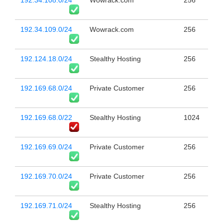
192.34.108.0/24
Wowrack.com
256
192.34.109.0/24
Wowrack.com
256
192.124.18.0/24
Stealthy Hosting
256
192.169.68.0/24
Private Customer
256
192.169.68.0/22
Stealthy Hosting
1024
192.169.69.0/24
Private Customer
256
192.169.70.0/24
Private Customer
256
192.169.71.0/24
Stealthy Hosting
256