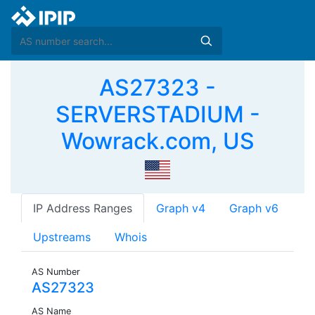
AS27323 -
SERVERSTADIUM -
Wowrack.com, US
IP Address Ranges
Graph v4
Graph v6
Upstreams
Whois
AS Number
AS27323
AS Name