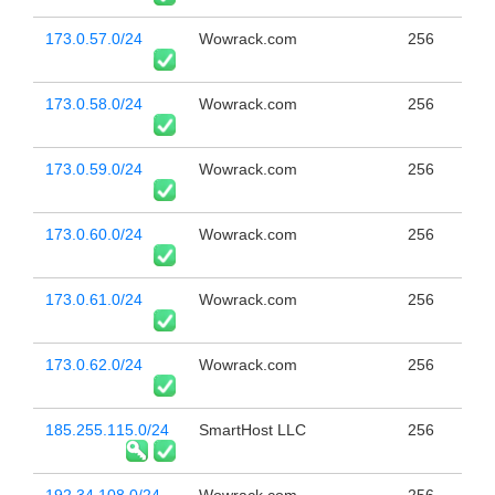
173.0.57.0/24
Wowrack.com
256
173.0.58.0/24
Wowrack.com
256
173.0.59.0/24
Wowrack.com
256
173.0.60.0/24
Wowrack.com
256
173.0.61.0/24
Wowrack.com
256
173.0.62.0/24
Wowrack.com
256
185.255.115.0/24
SmartHost LLC
256