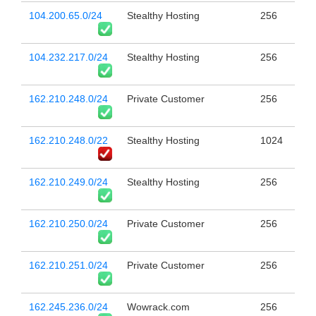
104.200.65.0/24
Stealthy Hosting
256
104.232.217.0/24
Stealthy Hosting
256
162.210.248.0/24
Private Customer
256
162.210.248.0/22
Stealthy Hosting
1024
162.210.249.0/24
Stealthy Hosting
256
162.210.250.0/24
Private Customer
256
162.210.251.0/24
Private Customer
256
162.245.236.0/24
Wowrack.com
256