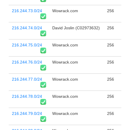
216.244.73.0/24
Wowrack.com
256
216.244.74.0/24
David Joslin (C02973632)
256
216.244.75.0/24
Wowrack.com
256
216.244.76.0/24
Wowrack.com
256
216.244.77.0/24
Wowrack.com
256
216.244.78.0/24
Wowrack.com
256
216.244.79.0/24
Wowrack.com
256