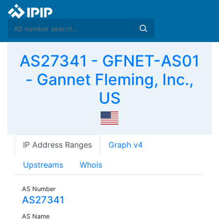
AS27341 - GFNET-AS01
- Gannet Fleming, Inc.,
US
IP Address Ranges
Graph v4
Upstreams
Whois
AS Number
AS27341
AS Name