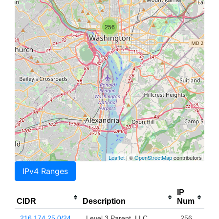
256
Leaflet
| ©
OpenStreetMap
contributors
IPv4 Ranges
IP
CIDR
Description
Num
216.174.25.0/24
Level 3 Parent, LLC
256