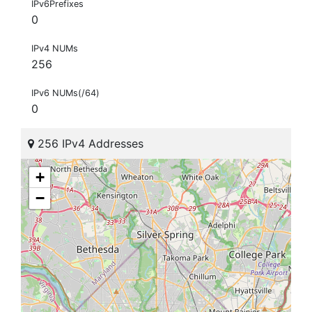
IPv6Prefixes
0
IPv4 NUMs
256
IPv6 NUMs(/64)
0
256 IPv4 Addresses
+
−