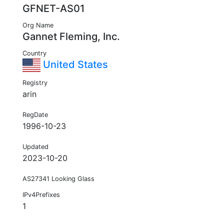
GFNET-AS01
Org Name
Gannet Fleming, Inc.
Country
United States
Registry
arin
RegDate
1996-10-23
Updated
2023-10-20
AS27341 Looking Glass
IPv4Prefixes
1