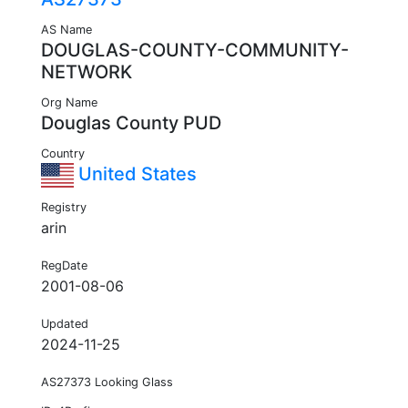
AS Name
DOUGLAS-COUNTY-COMMUNITY-
NETWORK
Org Name
Douglas County PUD
Country
United States
Registry
arin
RegDate
2001-08-06
Updated
2024-11-25
AS27373 Looking Glass