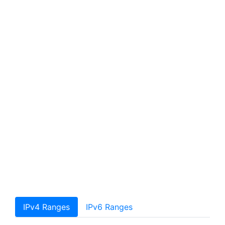
IPv4 Ranges
IPv6 Ranges