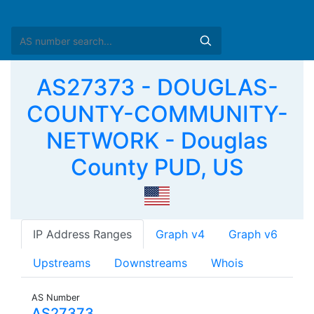
AS27373 - DOUGLAS-
COUNTY-COMMUNITY-
NETWORK - Douglas
County PUD, US
IP Address Ranges
Graph v4
Graph v6
Upstreams
Downstreams
Whois
AS Number
AS27373