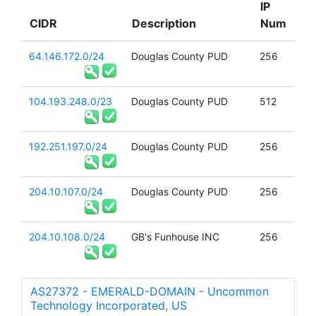
IP
CIDR
Description
Num
64.146.172.0/24
Douglas County PUD
256
104.193.248.0/23
Douglas County PUD
512
192.251.197.0/24
Douglas County PUD
256
204.10.107.0/24
Douglas County PUD
256
204.10.108.0/24
GB's Funhouse INC
256
AS27372 - EMERALD-DOMAIN - Uncommon
Technology Incorporated, US