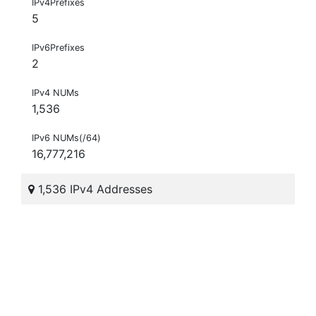
IPv4Prefixes
5
IPv6Prefixes
2
IPv4 NUMs
1,536
IPv6 NUMs(/64)
16,777,216
1,536 IPv4 Addresses