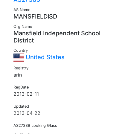
AS Name
MANSFIELDISD
Org Name
Mansfield Independent School
District
Country
United States
Registry
arin
RegDate
2013-02-11
Updated
2013-04-22
AS27389 Looking Glass