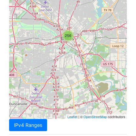
256
Leaflet
| ©
OpenStreetMap
contributors
IPv4 Ranges