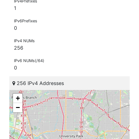
IPv4Prefixes
1
IPv6Prefixes
0
IPv4 NUMs
256
IPv6 NUMs(/64)
0
256 IPv4 Addresses
+
−