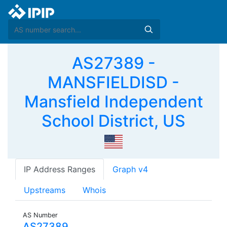
AS27389 -
MANSFIELDISD -
Mansfield Independent
School District, US
IP Address Ranges
Graph v4
Upstreams
Whois
AS Number
AS27389