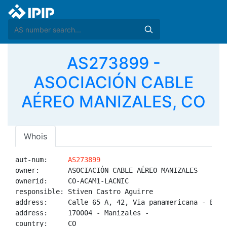
AS273899 -
ASOCIACIÓN CABLE
AÉREO MANIZALES, CO
Whois
aut-num:     
AS273899
owner:       ASOCIACIÓN CABLE AÉREO MANIZALES

ownerid:     CO-ACAM1-LACNIC

responsible: Stiven Castro Aguirre

address:     Calle 65 A, 42, Via panamericana - Esta
address:     170004 - Manizales - 

country:     CO
