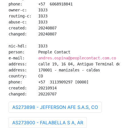
phone:       +57  6068918841

owner-c:     IOJ3

routing-c:   IOJ3

abuse-c:     IOJ3

created:     20240807

changed:     20240807

nic-hdl:     IOJ3

person:      People Contact

e-mail:      
andres.ospina@peoplecontact.com.co
address:     calle 19, 16 04, Antiguo Terminal de Tra
address:     170001 - manizales - caldas

country:     CO

phone:       +57  3113909297 [0000]

created:     20210914

changed:     20220707
AS273898 - JEFFERSON AFE S.A.S, CO
AS273900 - FALABELLA S A, AR