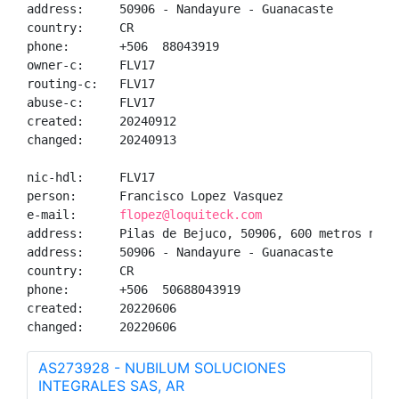
address:     50906 - Nandayure - Guanacaste

country:     CR

phone:       +506  88043919

owner-c:     FLV17

routing-c:   FLV17

abuse-c:     FLV17

created:     20240912

changed:     20240913

nic-hdl:     FLV17

person:      Francisco Lopez Vasquez

e-mail:      
flopez@loquiteck.com
address:     Pilas de Bejuco, 50906, 600 metros noro
address:     50906 - Nandayure - Guanacaste

country:     CR

phone:       +506  50688043919

created:     20220606

changed:     20220606
AS273928 - NUBILUM SOLUCIONES
INTEGRALES SAS, AR