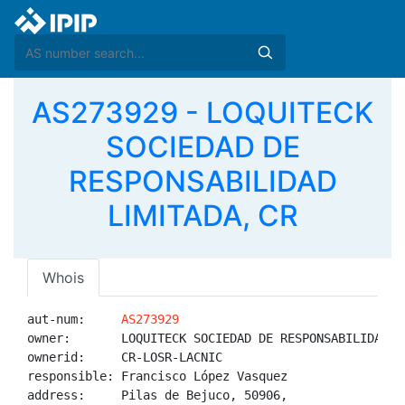
AS273929 - LOQUITECK
SOCIEDAD DE
RESPONSABILIDAD
LIMITADA, CR
Whois
aut-num:     
AS273929
owner:       LOQUITECK SOCIEDAD DE RESPONSABILIDAD LI
ownerid:     CR-LOSR-LACNIC

responsible: Francisco López Vasquez

address:     Pilas de Bejuco, 50906, 
