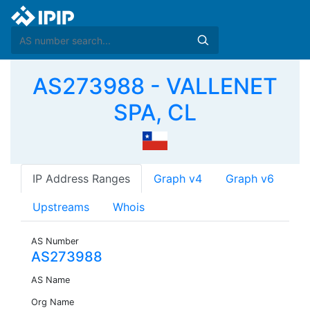
AS273988 - VALLENET
SPA, CL
IP Address Ranges
Graph v4
Graph v6
Upstreams
Whois
AS Number
AS273988
AS Name
Org Name