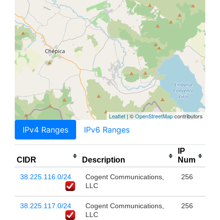
Leaflet
| ©
OpenStreetMap
contributors
IPv4 Ranges
IPv6 Ranges
IP
CIDR
Description
Num
38.225.116.0/24
Cogent Communications,
256
LLC
38.225.117.0/24
Cogent Communications,
256
LLC