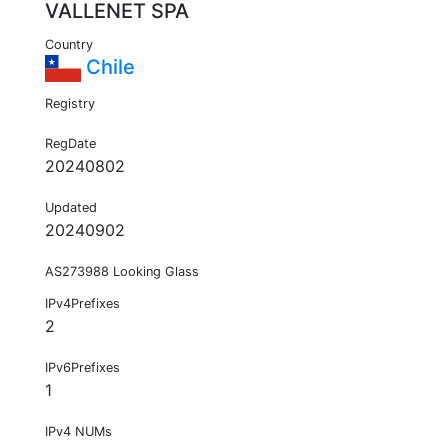
VALLENET SPA
Country
Chile
Registry
RegDate
20240802
Updated
20240902
AS273988 Looking Glass
IPv4Prefixes
2
IPv6Prefixes
1
IPv4 NUMs