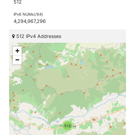
512
IPv6 NUMs(/64)
4,294,967,296
512 IPv4 Addresses
+
−
512