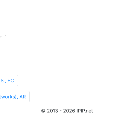
 -

S., EC
works), AR
© 2013 - 2026 IPIP.net