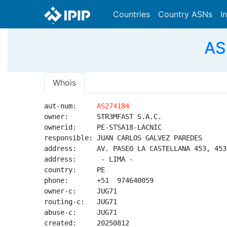
Countries
Country ASNs
I
AS
Whois
aut-num:     
AS274184
owner:       STR3MFAST S.A.C.

ownerid:     PE-STSA18-LACNIC

responsible: JUAN CARLOS GALVEZ PAREDES

address:     AV. PASEO LA CASTELLANA 453, 453
address:      - LIMA - 

country:     PE

phone:       +51  974640059

owner-c:     JUG71

routing-c:   JUG71

abuse-c:     JUG71

created:     20250812
