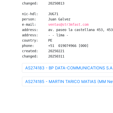
changed:     20250813

nic-hdl:     JUG71

person:      Juan Galvez

e-mail:      
ventas@str3mfast.com
address:     av. paseo la castellana 453, 453,
address:     - - lima - 

country:     PE

phone:       +51  019074966 [000]

created:     20250221

changed:     20250311
AS274183 - BP DATA-COMMUNICATIONS S.A.
AS274185 - MARTIN TARICO MATIAS (MM Net