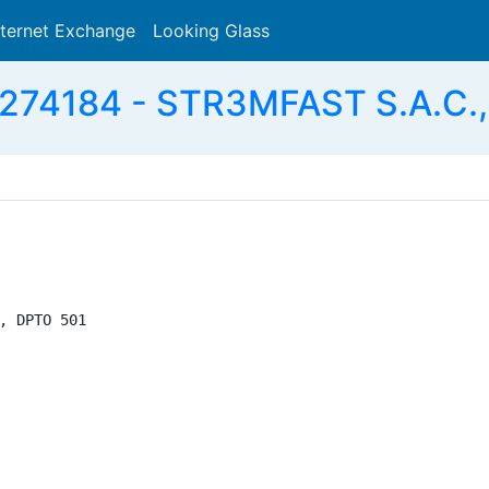
nternet Exchange
Looking Glass
Search
274184 - STR3MFAST S.A.C.,
, DPTO 501
