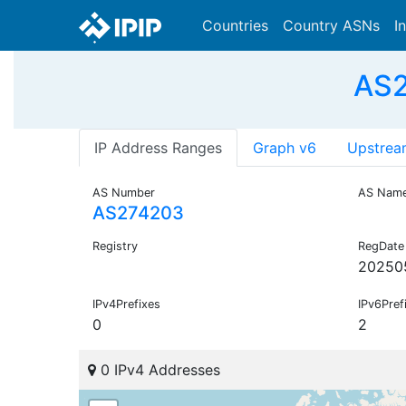
Countries
Country ASNs
I
AS2
IP Address Ranges
Graph v6
Upstrea
AS Number
AS Nam
AS274203
Registry
RegDate
20250
IPv4Prefixes
IPv6Pref
0
2
0 IPv4 Addresses