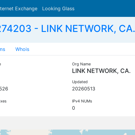
nternet Exchange
Looking Glass
Search
74203 - LINK NETWORK, CA.
ms
Whois
e
Org Name
LINK NETWORK, CA.
Updated
526
20260513
ixes
IPv4 NUMs
0