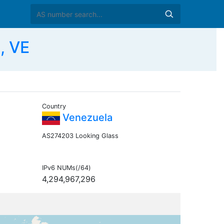
, VE
Country
Venezuela
AS274203 Looking Glass
IPv6 NUMs(/64)
4,294,967,296