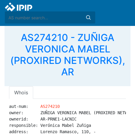
AS274210 - ZUÑIGA
VERONICA MABEL
(PROXIRED NETWORKS),
AR
Whois
aut-num:     
AS274210
owner:       ZUÑIGA VERONICA MABEL (PROXIRED NETWORKS
ownerid:     AR-PRNE1-LACNIC

responsible: Verónica Mabel Zuñiga

address:     Lorenzo Ramasco, 110, -
