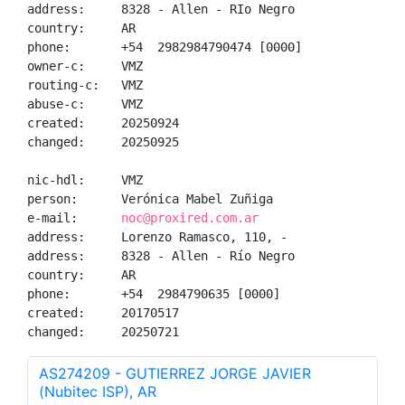
address:     8328 - Allen - RIo Negro

country:     AR

phone:       +54  2982984790474 [0000]

owner-c:     VMZ

routing-c:   VMZ

abuse-c:     VMZ

created:     20250924

changed:     20250925

nic-hdl:     VMZ

person:      Verónica Mabel Zuñiga

e-mail:      
noc@proxired.com.ar
address:     Lorenzo Ramasco, 110, -

address:     8328 - Allen - Río Negro

country:     AR

phone:       +54  2984790635 [0000]

created:     20170517

changed:     20250721
AS274209 - GUTIERREZ JORGE JAVIER
(Nubitec ISP), AR