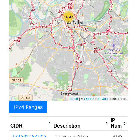
16.4K
Leaflet
| ©
OpenStreetMap
contributors
IPv4 Ranges
IP
CIDR
Description
Num
173.233.192.0/19
Tennessee State
8192