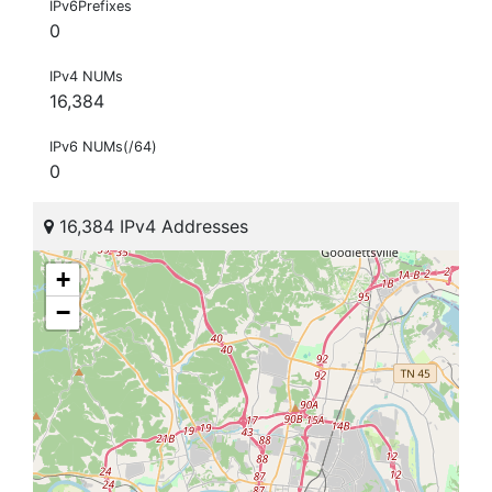
IPv6Prefixes
0
IPv4 NUMs
16,384
IPv6 NUMs(/64)
0
16,384 IPv4 Addresses
+
−