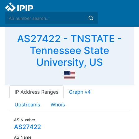
AS27422 - TNSTATE -
Tennessee State
University, US
IP Address Ranges
Graph v4
Upstreams
Whois
AS Number
AS27422
AS Name