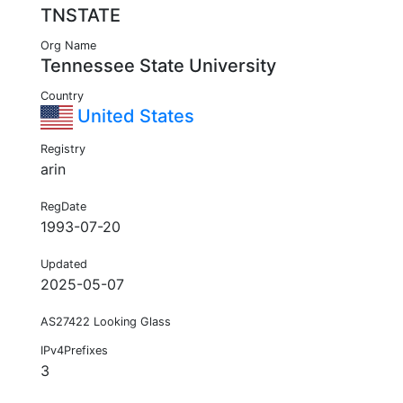
TNSTATE
Org Name
Tennessee State University
Country
United States
Registry
arin
RegDate
1993-07-20
Updated
2025-05-07
AS27422 Looking Glass
IPv4Prefixes
3