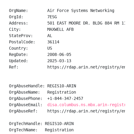
OrgName:        Air Force Systems Networking

OrgId:          7ESG

Address:        501 EAST MOORE DR. BLDG 884 RM 1100 G
City:           MAXWELL AFB

StateProv:      AL

PostalCode:     36114

Country:        US

RegDate:        2008-06-05

Updated:        2025-03-13

Ref:            https://rdap.arin.net/registry/entity
OrgAbuseHandle: REGIS10-ARIN

OrgAbuseName:   Registration

OrgAbusePhone:  +1-844-347-2457 

OrgAbuseEmail:  
disa.columbus.ns.mbx.arin-registrati
OrgAbuseRef:    https://rdap.arin.net/registry/entity
OrgTechHandle: REGIS10-ARIN

OrgTechName:   Registration
