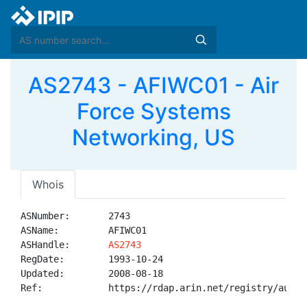
AS2743 - AFIWC01 - Air
Force Systems
Networking, US
Whois
ASNumber:       2743

ASName:         AFIWC01

ASHandle:       
AS2743
RegDate:        1993-10-24

Updated:        2008-08-18

Ref:            https://rdap.arin.net/registry/autnum