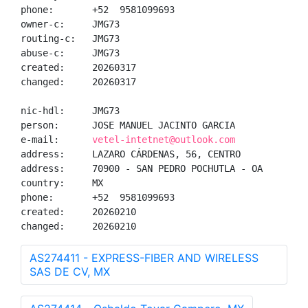
phone:       +52  9581099693

owner-c:     JMG73

routing-c:   JMG73

abuse-c:     JMG73

created:     20260317

changed:     20260317

nic-hdl:     JMG73

person:      JOSE MANUEL JACINTO GARCIA

e-mail:      
vetel-intetnet@outlook.com
address:     LAZARO CÁRDENAS, 56, CENTRO

address:     70900 - SAN PEDRO POCHUTLA - OA

country:     MX

phone:       +52  9581099693

created:     20260210

changed:     20260210
AS274411 - EXPRESS-FIBER AND WIRELESS
SAS DE CV, MX