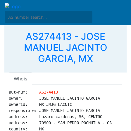
AS274413 - JOSE
MANUEL JACINTO
GARCIA, MX
Whois
aut-num:     
AS274413
owner:       JOSE MANUEL JACINTO GARCIA

ownerid:     MX-JMJG-LACNIC

responsible: JOSE MANUEL JACINTO GARCIA

address:     Lazaro cardenas, 56, CENTRO

address:     70900 - SAN PEDRO POCHUTLA - OA

country:     MX
