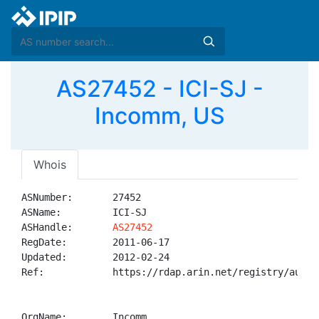
AS27452 - ICI-SJ -
Incomm, US
Whois
ASNumber:       27452

ASName:         ICI-SJ

ASHandle:       
AS27452
RegDate:        2011-06-17

Updated:        2012-02-24

Ref:            https://rdap.arin.net/registry/autnum
OrgName:        Incomm
