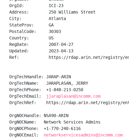
OrgId:          ICI-23

Address:        250 Williams Street

City:           Atlanta

StateProv:      GA

PostalCode:     30303

Country:        US

RegDate:        2007-04-27

Updated:        2023-04-13

Ref:            https://rdap.arin.net/registry/entity
OrgTechHandle: JARAP-ARIN

OrgTechName:   JARAPLASAN, JERRY 

OrgTechPhone:  +1-848-213-0250 

OrgTechEmail:  
jjaraplasan@incomm.com
OrgTechRef:    https://rdap.arin.net/registry/entity/
OrgNOCHandle: NSA90-ARIN

OrgNOCName:   Network Services Admins

OrgNOCPhone:  +1-770-240-6116 

OrgNOCEmail:  
networkservicesadmins@incomm.com