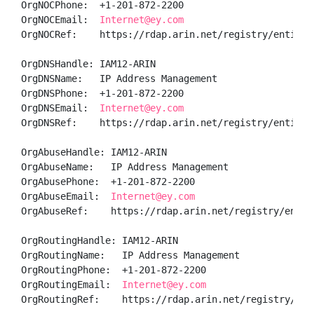
OrgNOCPhone:  +1-201-872-2200 

OrgNOCEmail:  
Internet@ey.com
OrgNOCRef:    https://rdap.arin.net/registry/entity/I
OrgDNSHandle: IAM12-ARIN

OrgDNSName:   IP Address Management

OrgDNSPhone:  +1-201-872-2200 

OrgDNSEmail:  
Internet@ey.com
OrgDNSRef:    https://rdap.arin.net/registry/entity/I
OrgAbuseHandle: IAM12-ARIN

OrgAbuseName:   IP Address Management

OrgAbusePhone:  +1-201-872-2200 

OrgAbuseEmail:  
Internet@ey.com
OrgAbuseRef:    https://rdap.arin.net/registry/entity
OrgRoutingHandle: IAM12-ARIN

OrgRoutingName:   IP Address Management

OrgRoutingPhone:  +1-201-872-2200 

OrgRoutingEmail:  
Internet@ey.com
OrgRoutingRef:    https://rdap.arin.net/registry/ent