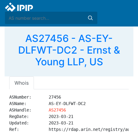
AS27456 - AS-EY-
DLFWT-DC2 - Ernst &
Young LLP, US
Whois
ASNumber:       27456

ASName:         AS-EY-DLFWT-DC2

ASHandle:       
AS27456
RegDate:        2023-03-21

Updated:        2023-03-21

Ref:            https://rdap.arin.net/registry/autnum