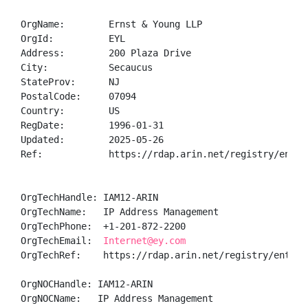
OrgName:        Ernst & Young LLP

OrgId:          EYL

Address:        200 Plaza Drive

City:           Secaucus

StateProv:      NJ

PostalCode:     07094

Country:        US

RegDate:        1996-01-31

Updated:        2025-05-26

Ref:            https://rdap.arin.net/registry/entity
OrgTechHandle: IAM12-ARIN

OrgTechName:   IP Address Management

OrgTechPhone:  +1-201-872-2200 

OrgTechEmail:  
Internet@ey.com
OrgTechRef:    https://rdap.arin.net/registry/entity/
OrgNOCHandle: IAM12-ARIN

OrgNOCName:   IP Address Management
