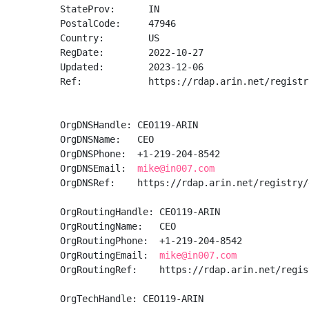
StateProv:      IN

PostalCode:     47946

Country:        US

RegDate:        2022-10-27

Updated:        2023-12-06

Ref:            https://rdap.arin.net/registr
OrgDNSHandle: CEO119-ARIN

OrgDNSName:   CEO

OrgDNSPhone:  +1-219-204-8542 

OrgDNSEmail:  
mike@in007.com
OrgDNSRef:    https://rdap.arin.net/registry/
OrgRoutingHandle: CEO119-ARIN

OrgRoutingName:   CEO

OrgRoutingPhone:  +1-219-204-8542 

OrgRoutingEmail:  
mike@in007.com
OrgRoutingRef:    https://rdap.arin.net/regis
OrgTechHandle: CEO119-ARIN
