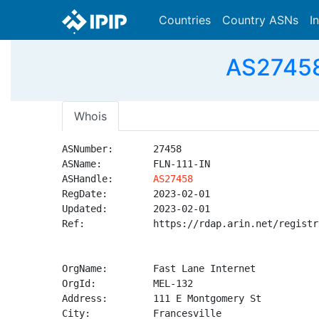
Countries
Country ASNs
I
AS27458 
Whois
ASNumber:       27458

ASName:         FLN-111-IN

ASHandle:       
AS27458
RegDate:        2023-02-01

Updated:        2023-02-01

Ref:            https://rdap.arin.net/registr
OrgName:        Fast Lane Internet

OrgId:          MEL-132

Address:        111 E Montgomery St

City:           Francesville
