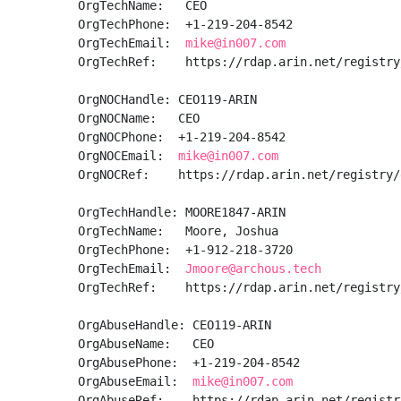
OrgTechName:   CEO

OrgTechPhone:  +1-219-204-8542 

OrgTechEmail:  
mike@in007.com
OrgTechRef:    https://rdap.arin.net/registry
OrgNOCHandle: CEO119-ARIN

OrgNOCName:   CEO

OrgNOCPhone:  +1-219-204-8542 

OrgNOCEmail:  
mike@in007.com
OrgNOCRef:    https://rdap.arin.net/registry/
OrgTechHandle: MOORE1847-ARIN

OrgTechName:   Moore, Joshua 

OrgTechPhone:  +1-912-218-3720 

OrgTechEmail:  
Jmoore@archous.tech
OrgTechRef:    https://rdap.arin.net/registry
OrgAbuseHandle: CEO119-ARIN

OrgAbuseName:   CEO

OrgAbusePhone:  +1-219-204-8542 

OrgAbuseEmail:  
mike@in007.com
OrgAbuseRef:    https://rdap.arin.net/registr