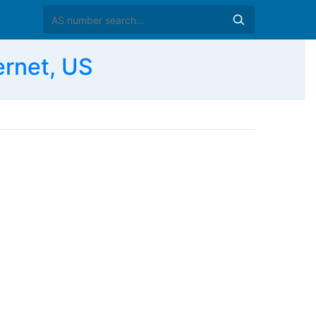
ernet, US