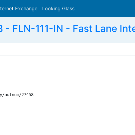
nternet Exchange
Looking Glass
Search
- FLN-111-IN - Fast Lane Int
y/autnum/27458
