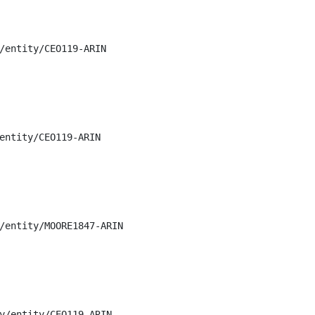
/entity/CEO119-ARIN

entity/CEO119-ARIN

/entity/MOORE1847-ARIN

y/entity/CEO119-ARIN