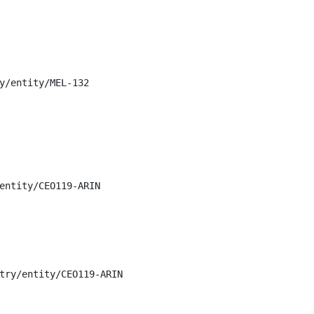
y/entity/MEL-132

entity/CEO119-ARIN

try/entity/CEO119-ARIN
