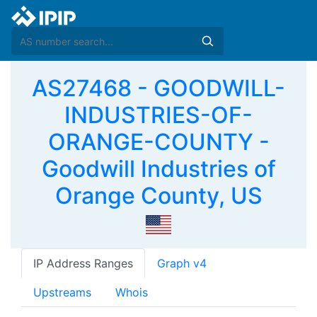
AS27468 - GOODWILL-
INDUSTRIES-OF-
ORANGE-COUNTY -
Goodwill Industries of
Orange County, US
IP Address Ranges
Graph v4
Upstreams
Whois