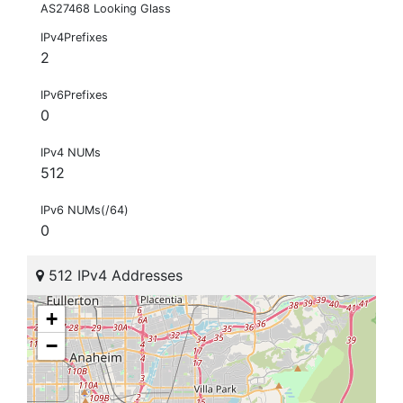
AS27468 Looking Glass
IPv4Prefixes
2
IPv6Prefixes
0
IPv4 NUMs
512
IPv6 NUMs(/64)
0
512 IPv4 Addresses
+
−