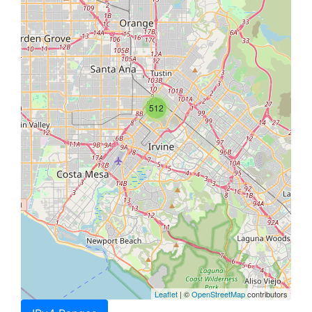
512
Leaflet
| ©
OpenStreetMap
contributors