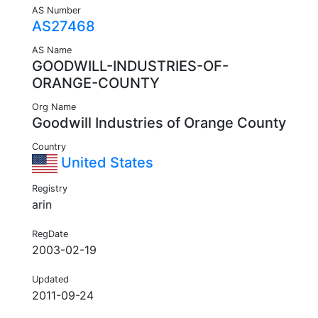
AS Number
AS27468
AS Name
GOODWILL-INDUSTRIES-OF-
ORANGE-COUNTY
Org Name
Goodwill Industries of Orange County
Country
United States
Registry
arin
RegDate
2003-02-19
Updated
2011-09-24