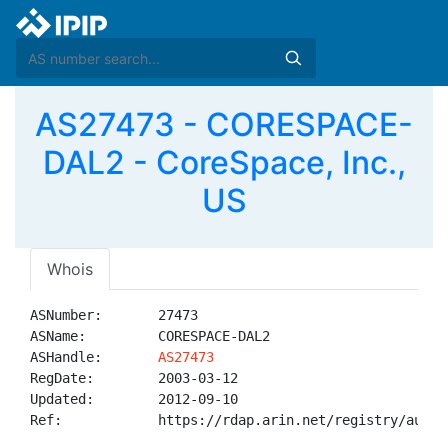
AS27473 - CORESPACE-
DAL2 - CoreSpace, Inc.,
US
Whois
ASNumber:       27473

ASName:         CORESPACE-DAL2

ASHandle:       
AS27473
RegDate:        2003-03-12

Updated:        2012-09-10

Ref:            https://rdap.arin.net/registry/autnum