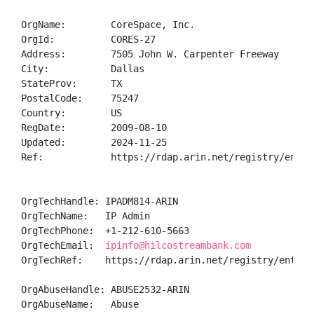
OrgName:        CoreSpace, Inc.

OrgId:          CORES-27

Address:        7505 John W. Carpenter Freeway

City:           Dallas

StateProv:      TX

PostalCode:     75247

Country:        US

RegDate:        2009-08-10

Updated:        2024-11-25

Ref:            https://rdap.arin.net/registry/entity
OrgTechHandle: IPADM814-ARIN

OrgTechName:   IP Admin

OrgTechPhone:  +1-212-610-5663 

OrgTechEmail:  
ipinfo@hilcostreambank.com
OrgTechRef:    https://rdap.arin.net/registry/entity/
OrgAbuseHandle: ABUSE2532-ARIN

OrgAbuseName:   Abuse
