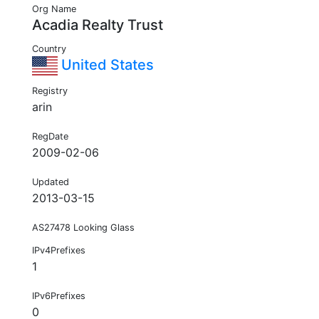
Org Name
Acadia Realty Trust
Country
United States
Registry
arin
RegDate
2009-02-06
Updated
2013-03-15
AS27478 Looking Glass
IPv4Prefixes
1
IPv6Prefixes
0