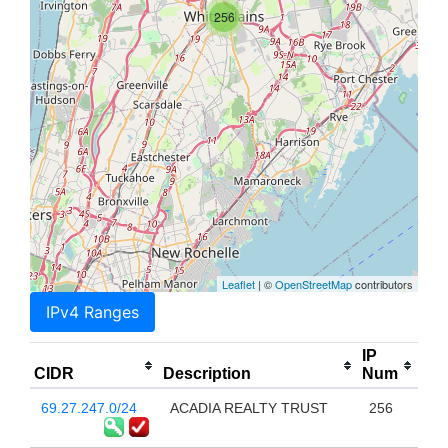
256
Leaflet
| ©
OpenStreetMap
contributors
IPv4 Ranges
IP
CIDR
Description
Num
69.27.247.0/24
ACADIA REALTY TRUST
256