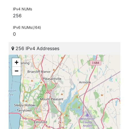
IPv4 NUMs
256
IPv6 NUMs(/64)
0
256 IPv4 Addresses
+
−