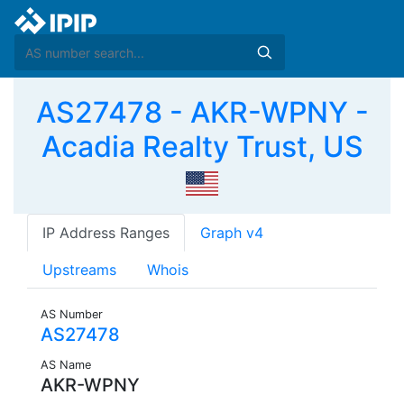
AS27478 - AKR-WPNY -
Acadia Realty Trust, US
IP Address Ranges
Graph v4
Upstreams
Whois
AS Number
AS27478
AS Name
AKR-WPNY