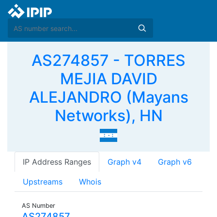
AS274857 - TORRES
MEJIA DAVID
ALEJANDRO (Mayans
Networks), HN
IP Address Ranges
Graph v4
Graph v6
Upstreams
Whois
AS Number
AS274857