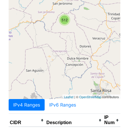
512
Leaflet
| ©
OpenStreetMap
contributors
IPv4 Ranges
IPv6 Ranges
IP
CIDR
Description
Num