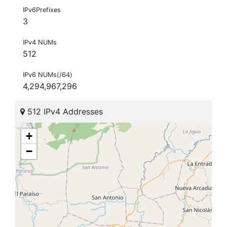
IPv6Prefixes
3
IPv4 NUMs
512
IPv6 NUMs(/64)
4,294,967,296
512 IPv4 Addresses
+
−