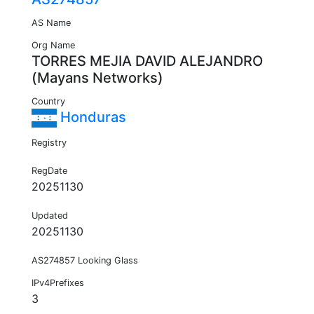
AS Name
Org Name
TORRES MEJIA DAVID ALEJANDRO
(Mayans Networks)
Country
Honduras
Registry
RegDate
20251130
Updated
20251130
AS274857 Looking Glass
IPv4Prefixes
3