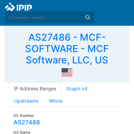
AS27486 - MCF-
SOFTWARE - MCF
Software, LLC, US
IP Address Ranges
Graph v4
Upstreams
Whois
AS Number
AS27486
AS Name