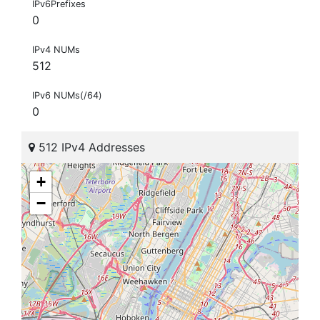
IPv6Prefixes
0
IPv4 NUMs
512
IPv6 NUMs(/64)
0
512 IPv4 Addresses
+
−