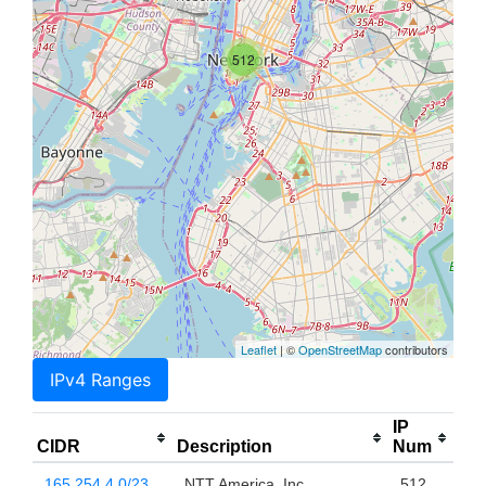
512
Leaflet
| ©
OpenStreetMap
contributors
IPv4 Ranges
IP
CIDR
Description
Num
165.254.4.0/23
NTT America, Inc.
512