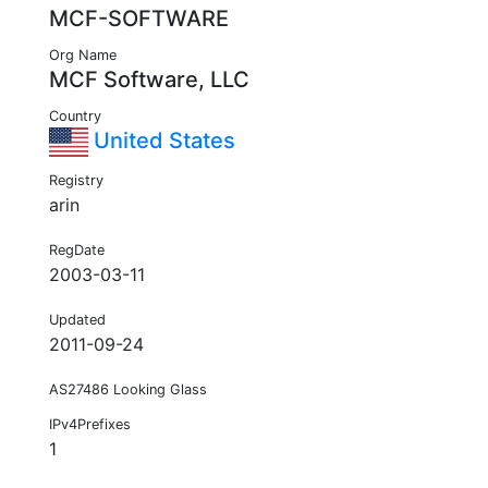
MCF-SOFTWARE
Org Name
MCF Software, LLC
Country
United States
Registry
arin
RegDate
2003-03-11
Updated
2011-09-24
AS27486 Looking Glass
IPv4Prefixes
1